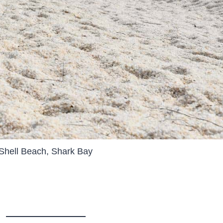
Shell Beach, Shark Bay