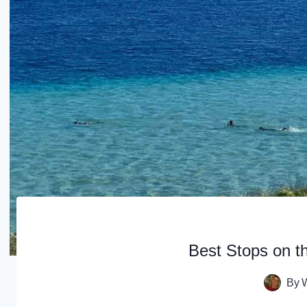
Best Stops on t
By