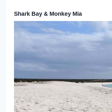
Shark Bay & Monkey Mia