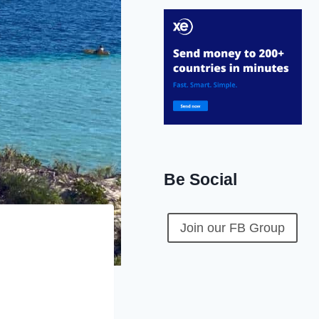
Be Social
Join our FB Group