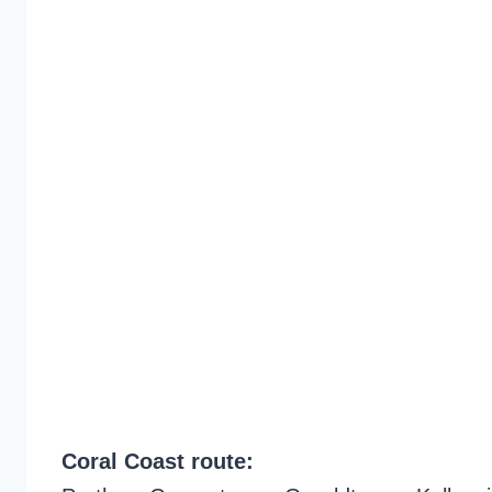
Coral Coast route: