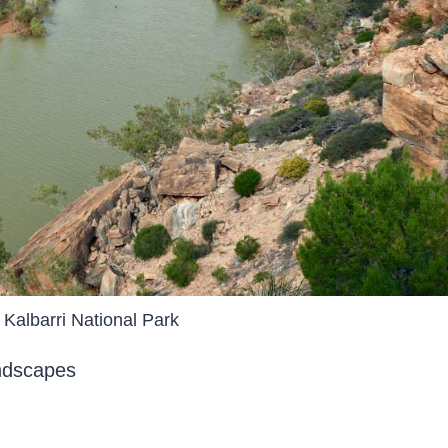
Kalbarri National Park
andscapes