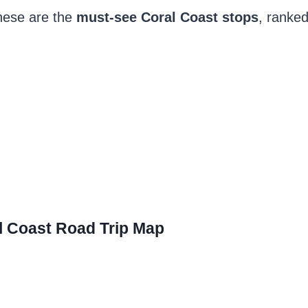
 these are the
must-see Coral Coast stops
, ranked
l Coast Road Trip Map