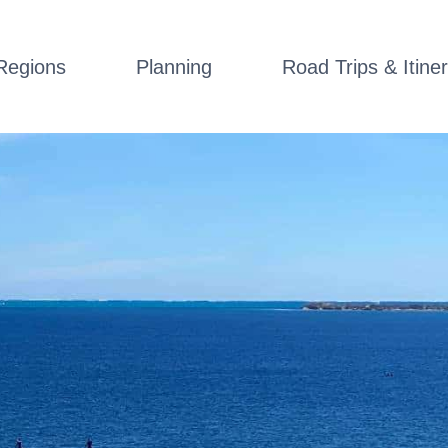
Regions
Planning
Road Trips & Itiner