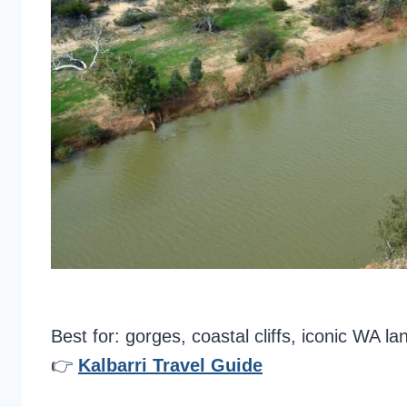
Best for: gorges, coastal cliffs, iconic WA l
👉
Kalbarri Travel Guide