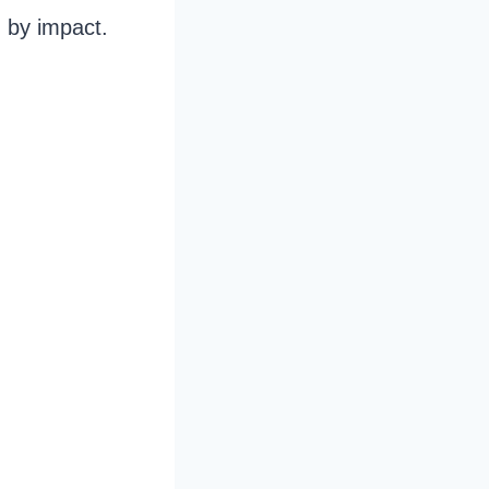
 by impact.