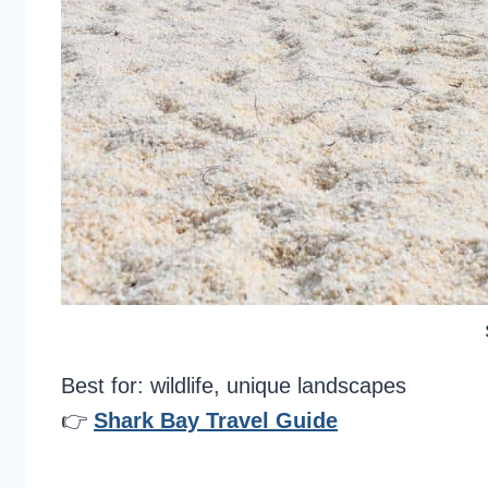
Best for: wildlife, unique landscapes
👉
Shark Bay Travel Guide