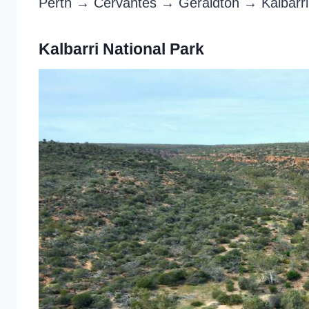
Perth → Cervantes → Geraldton → Kalbar
Kalbarri National Park