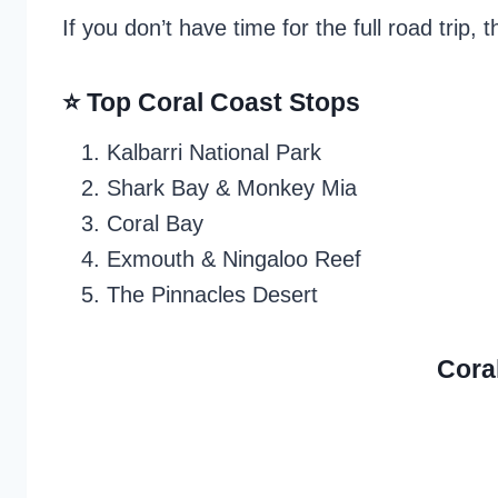
If you don’t have time for the full road trip,
⭐ Top Coral Coast Stops
Kalbarri National Park
Shark Bay & Monkey Mia
Coral Bay
Exmouth & Ningaloo Reef
The Pinnacles Desert
Cora