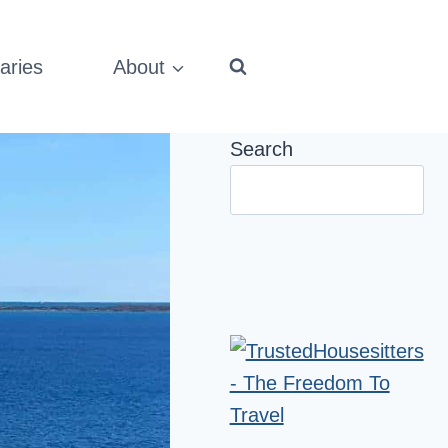
aries
About
Search