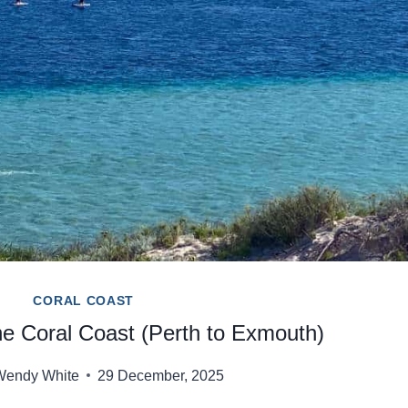
CORAL COAST
he Coral Coast (Perth to Exmouth)
Wendy White
29 December, 2025