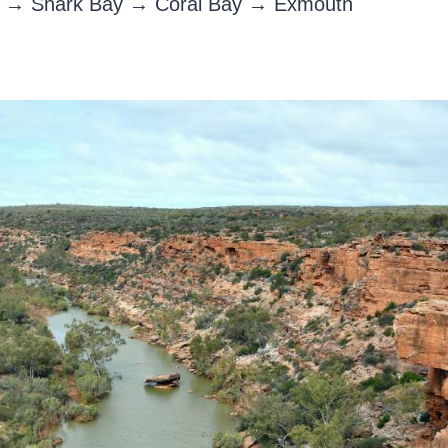
ri → Shark Bay → Coral Bay → Exmouth