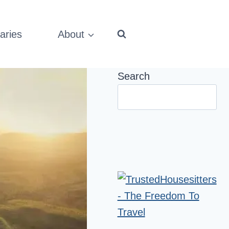
aries
About
Search