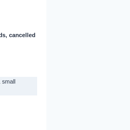
ds, cancelled
 small