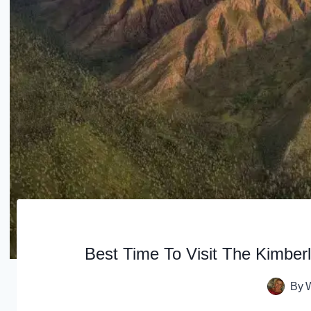
Best Time To Visit The Kimbe
By