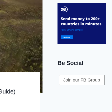
Be Social
Join our FB Group
Guide)