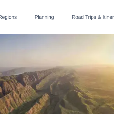
Regions
Planning
Road Trips & Itiner