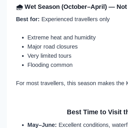
🌧 Wet Season (October–April) —
Not
Best for:
Experienced travellers only
Extreme heat and humidity
Major road closures
Very limited tours
Flooding common
For most travellers, this season makes the
Best Time to Visit 
May–June:
Excellent conditions, waterf