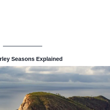
rley Seasons Explained