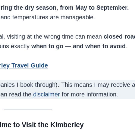
during the dry season, from May to September.
, and temperatures are manageable.
l, visiting at the wrong time can mean
closed roa
ains exactly
when to go — and when to avoid
.
ley Travel Guide
mpanies I book through). This means I may receive a
can read the
disclaimer
for more information.
ime to Visit the Kimberley