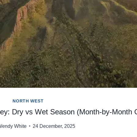
NORTH WEST
rley: Dry vs Wet Season (Month-by-Month 
Wendy White
24 December, 2025