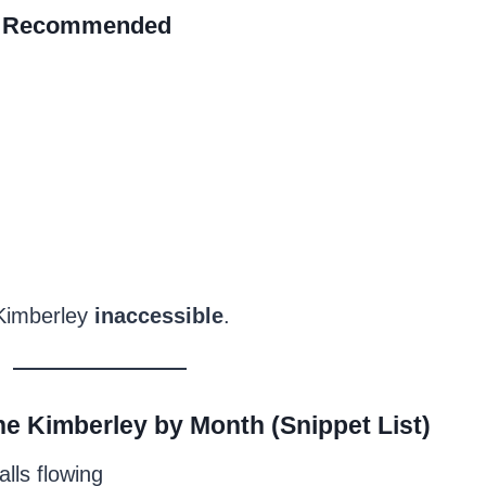
 Recommended
 Kimberley
inaccessible
.
the Kimberley by Month (Snippet List)
alls flowing