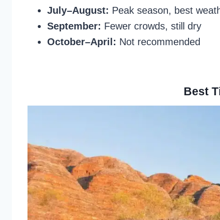
July–August:
Peak season, best weath
September:
Fewer crowds, still dry
October–April:
Not recommended
Best T