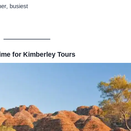
er, busiest
ime for Kimberley Tours