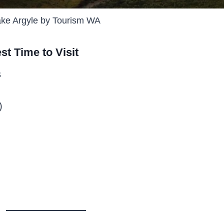
ke Argyle by Tourism WA
st Time to Visit
s
)