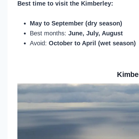
Best time to visit the Kimberley:
May to September (dry season)
Best months:
June, July, August
Avoid:
October to April (wet season)
Kimbe