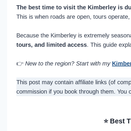
The best time to visit the Kimberley is 
This is when roads are open, tours operate
Because the Kimberley is extremely seasona
tours, and limited access
. This guide expl
👉
New to the region? Start with my
Kimber
This post may contain affiliate links (of co
commission if you book through them. You 
⭐ Best T