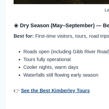
La
☀️ Dry Season (May–September) —
Be
Best for:
First-time visitors, tours, road trip
Roads open (including Gibb River Road
Tours fully operational
Cooler nights, warm days
Waterfalls still flowing early season
👉
See the Best Kimberley Tours