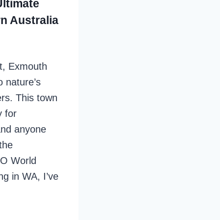
ltimate
n Australia
st, Exmouth
o nature’s
rs. This town
 for
 and anyone
the
CO World
ng in WA, I’ve