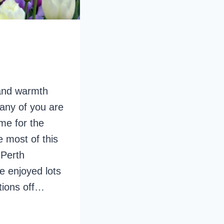
 and warmth
many of you are
me for the
 most of this
 Perth
ve enjoyed lots
tions off…