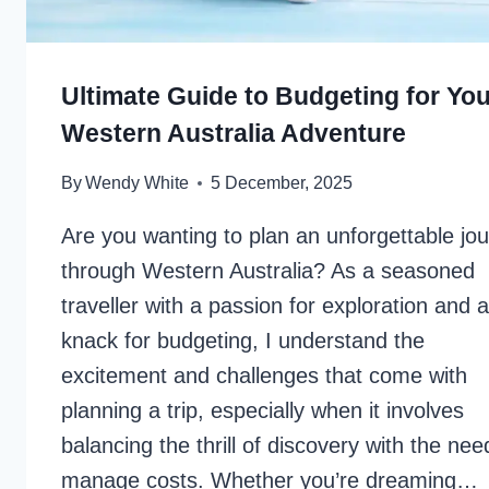
Ultimate Guide to Budgeting for You
Western Australia Adventure
By
Wendy White
5 December, 2025
Are you wanting to plan an unforgettable jo
through Western Australia? As a seasoned
traveller with a passion for exploration and a
knack for budgeting, I understand the
excitement and challenges that come with
planning a trip, especially when it involves
balancing the thrill of discovery with the nee
manage costs. Whether you’re dreaming…