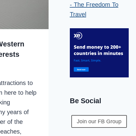
 Western
erests
ttractions to
’m here to help
Be Social
king
y years of
er of the
Join our FB Group
beaches,