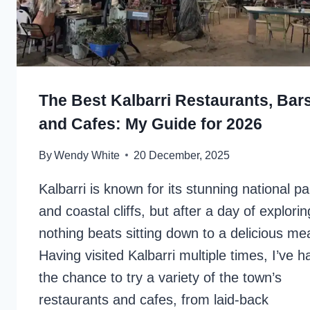
The Best Kalbarri Restaurants, Bars
and Cafes: My Guide for 2026
By
Wendy White
20 December, 2025
Kalbarri is known for its stunning national pa
and coastal cliffs, but after a day of explorin
nothing beats sitting down to a delicious mea
Having visited Kalbarri multiple times, I’ve h
the chance to try a variety of the town’s
restaurants and cafes, from laid-back