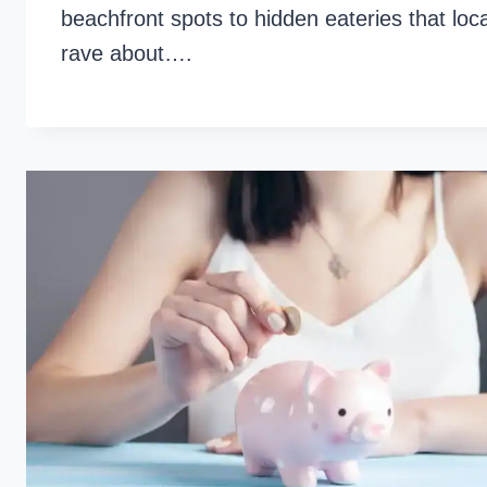
beachfront spots to hidden eateries that loc
rave about….