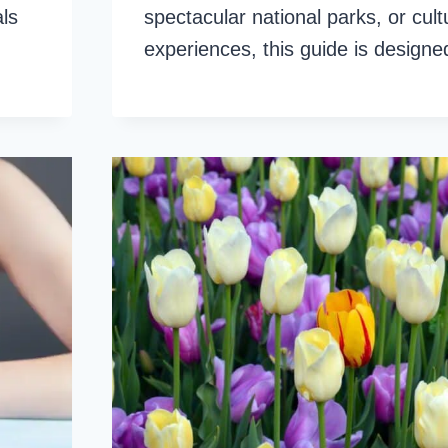
als
spectacular national parks, or cult
experiences, this guide is design