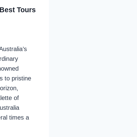
 Best Tours
ustralia’s
rdinary
enowned
s to pristine
orizon,
lette of
stralia
ral times a