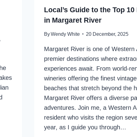
Local’s Guide to the Top 10
in Margaret River
By
Wendy White
20 December, 2025
,
Margaret River is one of Western A
premier destinations where extrao
the
experiences await. From world-r
makes
wineries offering the finest vintage
lian
beaches that stretch beyond the h
d
Margaret River offers a diverse pa
adventures. Join me, a Western Au
resident who visits the region seve
year, as I guide you through…