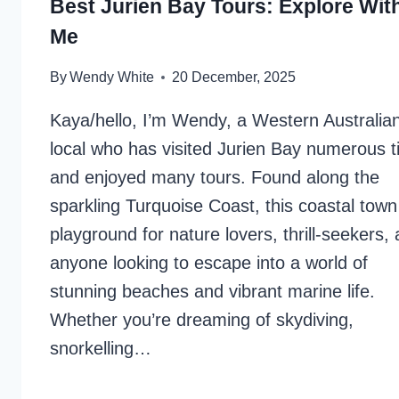
Best Jurien Bay Tours: Explore Wit
Me
By
Wendy White
20 December, 2025
Kaya/hello, I’m Wendy, a Western Australia
local who has visited Jurien Bay numerous 
and enjoyed many tours. Found along the
sparkling Turquoise Coast, this coastal town
playground for nature lovers, thrill-seekers,
anyone looking to escape into a world of
stunning beaches and vibrant marine life.
Whether you’re dreaming of skydiving,
snorkelling…