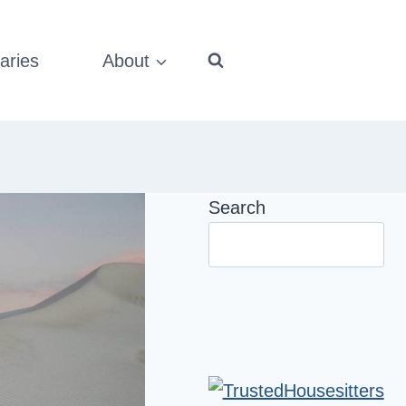
aries
About
Search