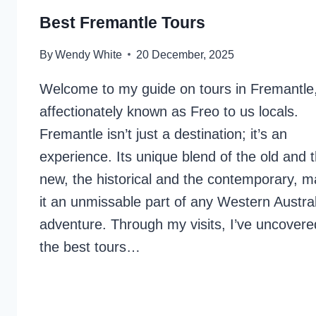
Best Fremantle Tours
By
Wendy White
20 December, 2025
Welcome to my guide on tours in Fremantle
affectionately known as Freo to us locals.
Fremantle isn’t just a destination; it’s an
experience. Its unique blend of the old and 
new, the historical and the contemporary, 
it an unmissable part of any Western Austra
adventure. Through my visits, I’ve uncovere
the best tours…