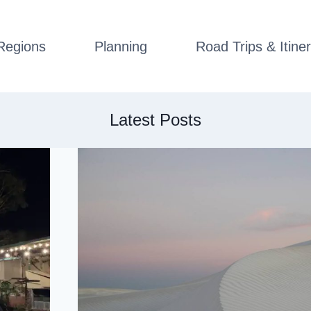
Regions
Planning
Road Trips & Itiner
Latest Posts