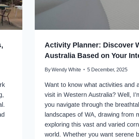
,
Activity Planner: Discover
Australia Based on Your Int
By
Wendy White
5 December, 2025
rk
Want to know what activities and a
g,
visit in Western Australia? Well, I
l.
you navigate through the breathta
ad
landscapes of WA, drawing from m
exploring this vast and varied corn
world. Whether you want serene 