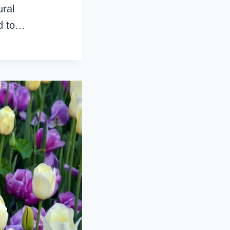
ural
ed to…