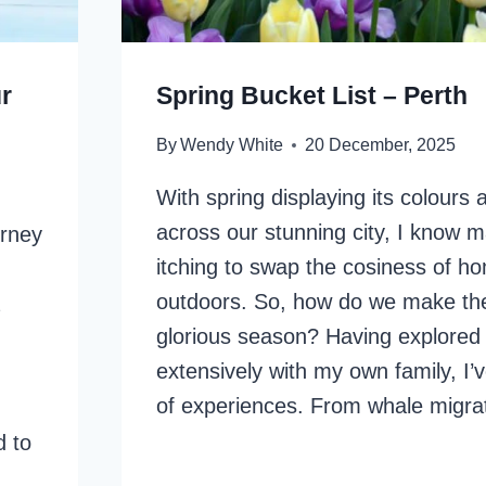
r
Spring Bucket List – Perth
By
Wendy White
20 December, 2025
With spring displaying its colours
across our stunning city, I know 
urney
itching to swap the cosiness of ho
outdoors. So, how do we make the
glorious season? Having explored
extensively with my own family, I’
of experiences. From whale migra
d to