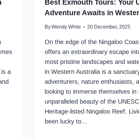
h
Best Exmouth Tours: Your U
Adventure Awaits in Wester
By
Wendy White
20 December, 2025
n
On the edge of the Ningaloo Coa
times
offers an extraordinary escape int
most pristine landscapes and wate
 is a
in Western Australia is a sanctuary
 and
adventurers, nature enthusiasts,
looking to immerse themselves in 
unparalleled beauty of the UNES
Heritage-listed Ningaloo Reef. Livi
been lucky to…