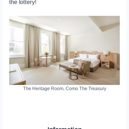
the lottery!
The Heritage Room, Como The Treasury