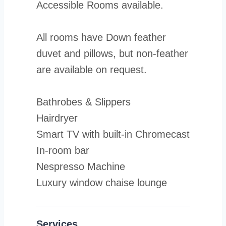
Accessible Rooms available.
All rooms have Down feather
duvet and pillows, but non-feather
are available on request.
Bathrobes & Slippers
Hairdryer
Smart TV with built-in Chromecast
In-room bar
Nespresso Machine
Luxury window chaise lounge
Services