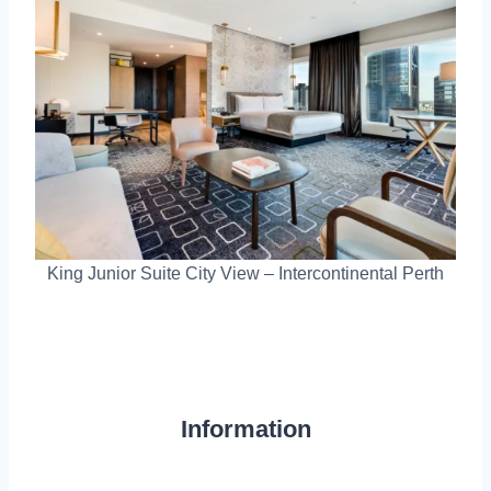
King Junior Suite City View – Intercontinental Perth
Information