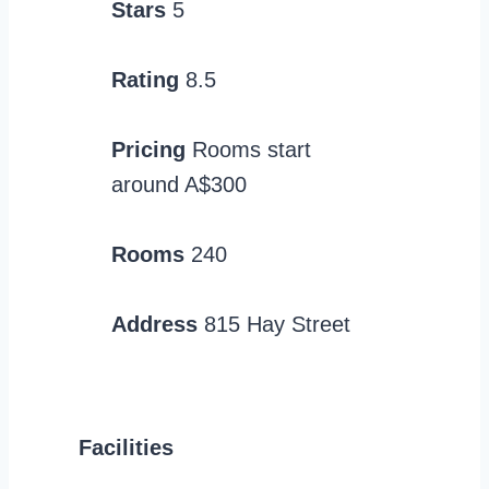
Stars
5
Rating
8.5
Pricing
Rooms start
around A$300
Rooms
240
Address
815 Hay Street
Facilities