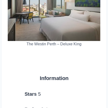
The Westin Perth – Deluxe King
Information
Stars
5