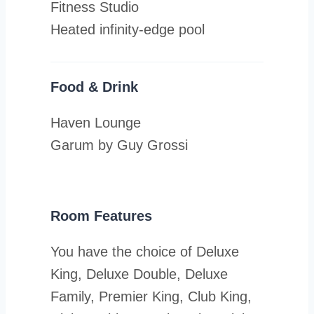
Fitness Studio
Heated infinity-edge pool
Food & Drink
Haven Lounge
Garum by Guy Grossi
Room Features
You have the choice of Deluxe
King, Deluxe Double, Deluxe
Family, Premier King, Club King,