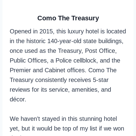
Como The Treasury
Opened in 2015, this luxury hotel is located
in the historic 140-year-old state buildings,
once used as the Treasury, Post Office,
Public Offices, a Police cellblock, and the
Premier and Cabinet offices. Como The
Treasury consistently receives 5-star
reviews for its service, amenities, and
décor.
We haven’t stayed in this stunning hotel
yet, but it would be top of my list if we won