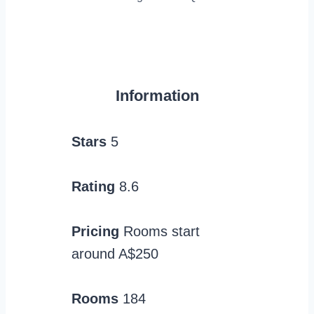
Information
Stars
5
Rating
8.6
Pricing
Rooms start
around A$250
Rooms
184