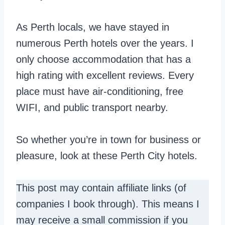
As Perth locals, we have stayed in
numerous Perth hotels over the years. I
only choose accommodation that has a
high rating with excellent reviews. Every
place must have air-conditioning, free
WIFI, and public transport nearby.
So whether you’re in town for business or
pleasure, look at these Perth City hotels.
This post may contain affiliate links (of
companies I book through). This means I
may receive a small commission if you