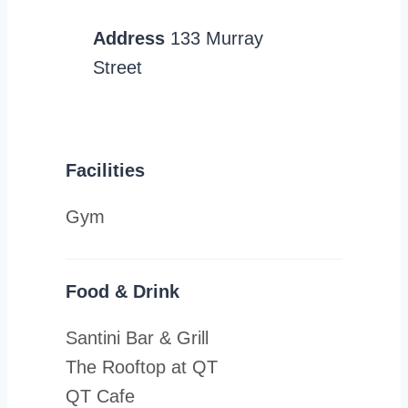
Address
133 Murray
Street
Facilities
Gym
Food & Drink
Santini Bar & Grill
The Rooftop at QT
QT Cafe