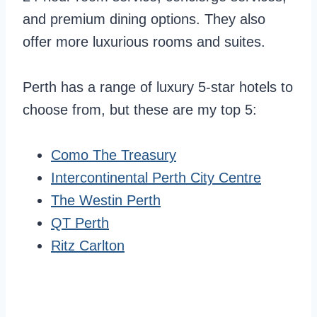
and premium dining options. They also
offer more luxurious rooms and suites.
Perth has a range of luxury 5-star hotels to
choose from, but these are my top 5:
Como The Treasury
Intercontinental Perth City Centre
The Westin Perth
QT Perth
Ritz Carlton