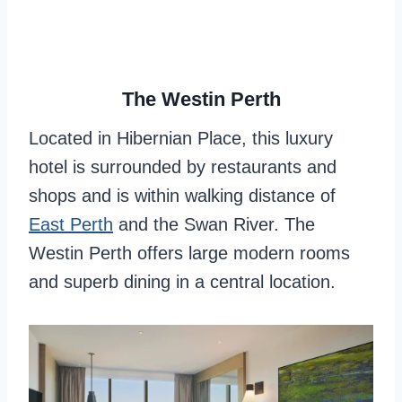
The Westin Perth
Located in Hibernian Place, this luxury
hotel is surrounded by restaurants and
shops and is within walking distance of
East Perth
and the Swan River. The
Westin Perth offers large modern rooms
and superb dining in a central location.