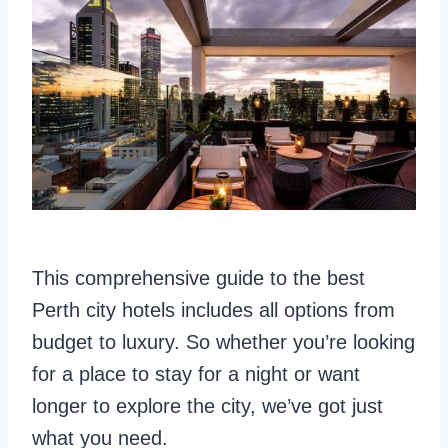
This comprehensive guide to the best
Perth city hotels includes all options from
budget to luxury. So whether you’re looking
for a place to stay for a night or want
longer to explore the city, we’ve got just
what you need.