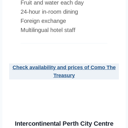
Fruit and water each day
24-hour in-room dining
Foreign exchange
Multilingual hotel staff
Check availability and prices of Como The
Treasury
Intercontinental Perth City Centre