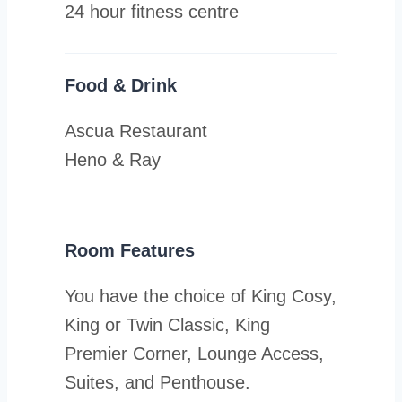
24 hour fitness centre
Food & Drink
Ascua Restaurant
Heno & Ray
Room Features
You have the choice of King Cosy,
King or Twin Classic, King
Premier Corner, Lounge Access,
Suites, and Penthouse.