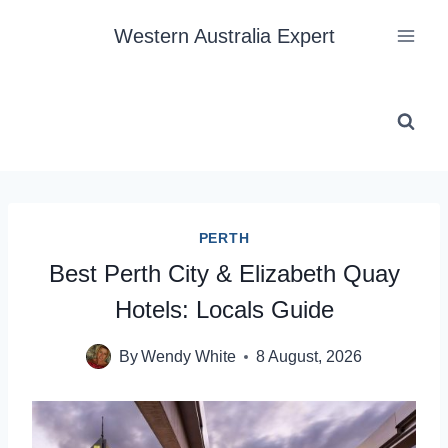
Skip
Western Australia Expert
to
content
PERTH
Best Perth City & Elizabeth Quay
Hotels: Locals Guide
By
Wendy White
8 August, 2026