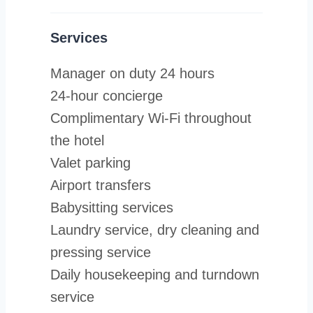
Services
Manager on duty 24 hours
24-hour concierge
Complimentary Wi-Fi throughout
the hotel
Valet parking
Airport transfers
Babysitting services
Laundry service, dry cleaning and
pressing service
Daily housekeeping and turndown
service