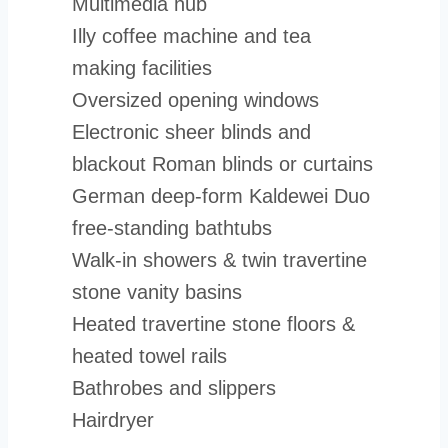
Multimedia hub
Illy coffee machine and tea
making facilities
Oversized opening windows
Electronic sheer blinds and
blackout Roman blinds or curtains
German deep-form Kaldewei Duo
free-standing bathtubs
Walk-in showers & twin travertine
stone vanity basins
Heated travertine stone floors &
heated towel rails
Bathrobes and slippers
Hairdryer