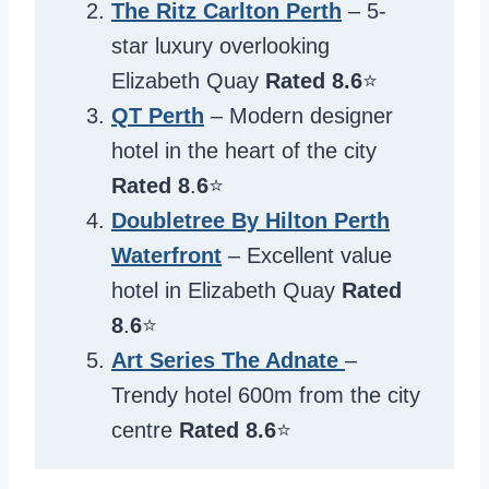
The Ritz Carlton Perth
– 5-
star luxury overlooking
Elizabeth Quay
Rated 8.6
⭐️
QT Perth
– Modern designer
hotel in the heart of the city
Rated 8
.
6
⭐️
Doubletree By Hilton Perth
Waterfront
– Excellent value
hotel in Elizabeth Quay
Rated
8
.
6
⭐️
Art Series The Adnate
–
Trendy hotel 600m from the city
centre
Rated 8.6
⭐️