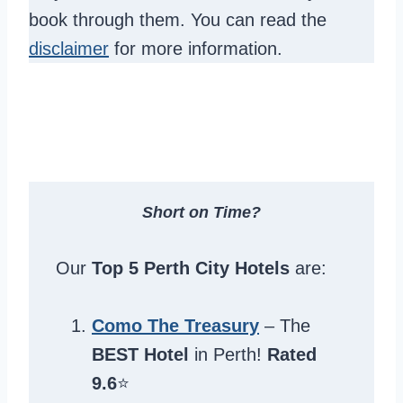
book through them. You can read the
disclaimer
for more information.
Short on Time?
Our
Top 5 Perth City Hotels
are:
Como The Treasury
– The
BEST Hotel
in Perth!
Rated
9.6
⭐️