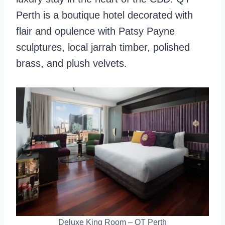
Perth is a boutique hotel decorated with
flair and opulence with Patsy Payne
sculptures, local jarrah timber, polished
brass, and plush velvets.
Deluxe King Room – QT Perth