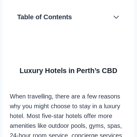
Table of Contents
Luxury Hotels in Perth’s CBD
When travelling, there are a few reasons
why you might choose to stay in a luxury
hotel. Most five-star hotels offer more
amenities like outdoor pools, gyms, spas,
24-hour room service, concierge services,