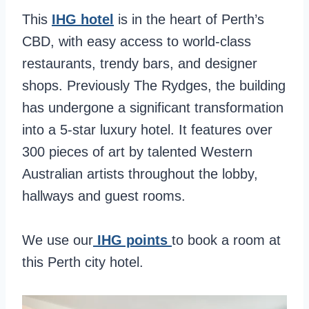
This
IHG hotel
is in the heart of Perth’s
CBD, with easy access to world-class
restaurants, trendy bars, and designer
shops. Previously The Rydges, the building
has undergone a significant transformation
into a 5-star luxury hotel. It features over
300 pieces of art by talented Western
Australian artists throughout the lobby,
hallways and guest rooms.
We use our
IHG points
to book a room at
this Perth city hotel.