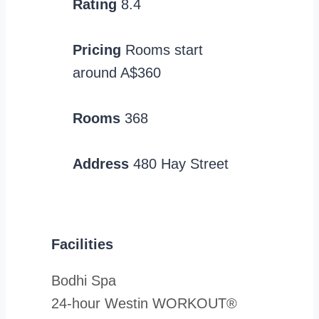
Rating
8.4
Pricing
Rooms start
around A$360
Rooms
368
Address
480 Hay Street
Facilities
Bodhi Spa
24-hour Westin WORKOUT®