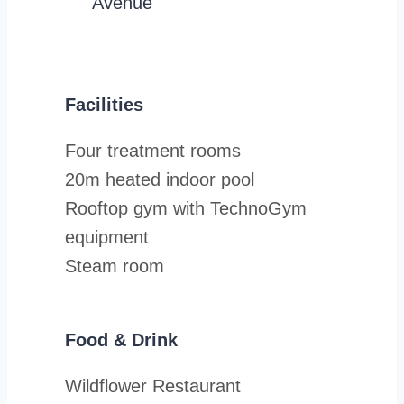
Avenue
Facilities
Four treatment rooms
20m heated indoor pool
Rooftop gym with TechnoGym
equipment
Steam room
Food & Drink
Wildflower Restaurant