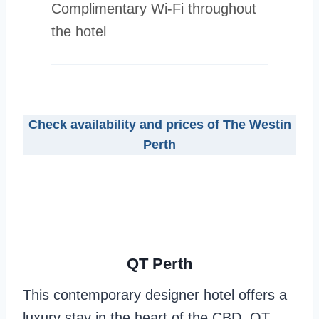
Complimentary Wi-Fi throughout
the hotel
Check availability and prices of The Westin
Perth
QT Perth
This contemporary designer hotel offers a
luxury stay in the heart of the CBD. QT