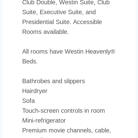
Club Double, Westin Suite, Club
Suite, Executive Suite, and
Presidential Suite. Accessible
Rooms available.
All rooms have Westin Heavenly®
Beds.
Bathrobes and slippers
Hairdryer
Sofa
Touch-screen controls in room
Mini-refrigerator
Premium movie channels, cable,