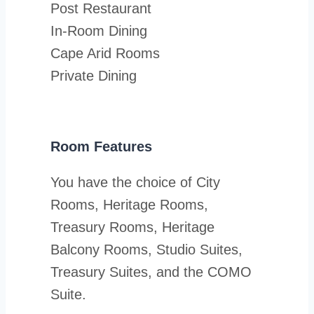
Post Restaurant
In-Room Dining
Cape Arid Rooms
Private Dining
Room Features
You have the choice of City
Rooms, Heritage Rooms,
Treasury Rooms, Heritage
Balcony Rooms, Studio Suites,
Treasury Suites, and the COMO
Suite.