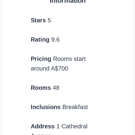
Information
Stars
5
Rating
9.6
Pricing
Rooms start
around A$700
Rooms
48
Inclusions
Breakfast
Address
1 Cathedral