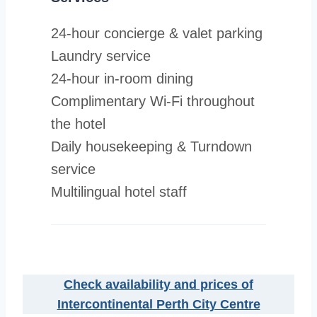
24-hour concierge & valet parking
Laundry service
24-hour in-room dining
Complimentary Wi-Fi throughout
the hotel
Daily housekeeping & Turndown
service
Multilingual hotel staff
Check availability and prices of
Intercontinental Perth City Centre