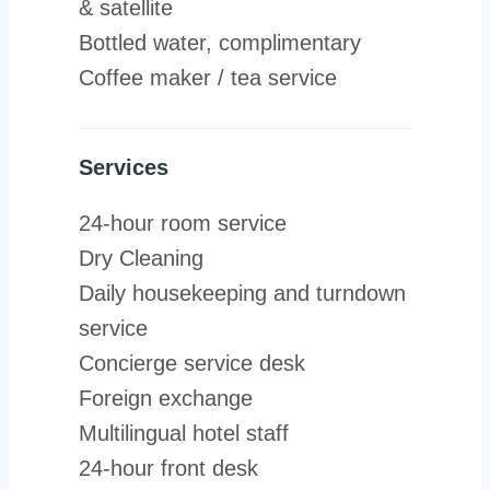
& satellite
Bottled water, complimentary
Coffee maker / tea service
Services
24-hour room service
Dry Cleaning
Daily housekeeping and turndown
service
Concierge service desk
Foreign exchange
Multilingual hotel staff
24-hour front desk