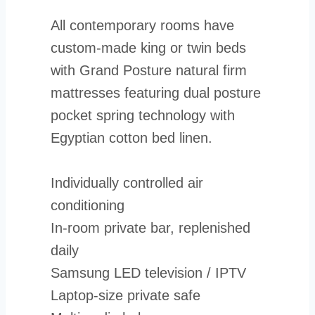
All contemporary rooms have
custom-made king or twin beds
with Grand Posture natural firm
mattresses featuring dual posture
pocket spring technology with
Egyptian cotton bed linen.
Individually controlled air
conditioning
In-room private bar, replenished
daily
Samsung LED television / IPTV
Laptop-size private safe