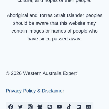
culture, and hopes of their people.
Aboriginal and Torres Strait Islander peoples
should be aware that this website may
contain images or names of people who
have since passed away.
© 2026 Western Australia Expert
Privacy Policy & Disclaimer