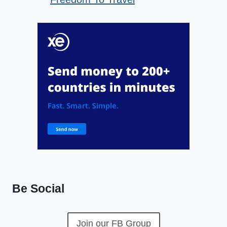
Be Social
Join our FB Group