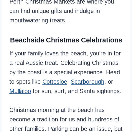
Perth Christmas Markets are where you
can find unique gifts and indulge in
mouthwatering treats.
Beachside Christmas Celebrations
If your family loves the beach, you’re in for
a real Aussie treat. Celebrating Christmas
by the coast is a special experience. Head
to spots like
Cottesloe
,
Scarborough
, or
Mullaloo
for sun, surf, and Santa sightings.
Christmas morning at the beach has
become a tradition for us and hundreds of
other families. Parking can be an issue, but