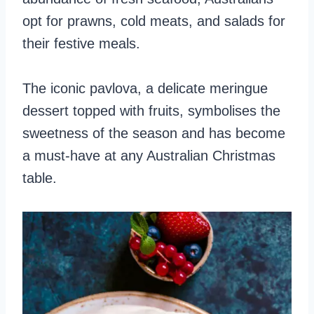
opt for prawns, cold meats, and salads for
their festive meals.
The iconic pavlova, a delicate meringue
dessert topped with fruits, symbolises the
sweetness of the season and has become
a must-have at any Australian Christmas
table.