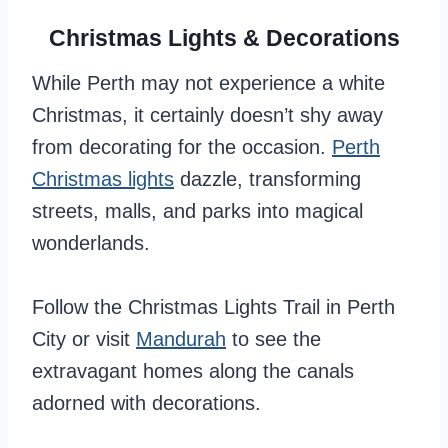
Christmas Lights & Decorations
While Perth may not experience a white
Christmas, it certainly doesn’t shy away
from decorating for the occasion.
Perth
Christmas lights
dazzle, transforming
streets, malls, and parks into magical
wonderlands.
Follow the Christmas Lights Trail in Perth
City or visit
Mandurah
to see the
extravagant homes along the canals
adorned with decorations.