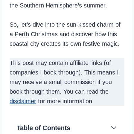
the Southern Hemisphere’s summer.
So, let’s dive into the sun-kissed charm of
a Perth Christmas and discover how this
coastal city creates its own festive magic.
This post may contain affiliate links (of
companies I book through). This means I
may receive a small commission if you
book through them. You can read the
disclaimer
for more information.
Table of Contents