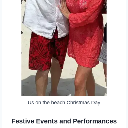
Us on the beach Christmas Day
Festive Events and Performances