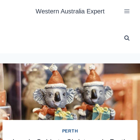
Skip
Western Australia Expert
to
content
PERTH