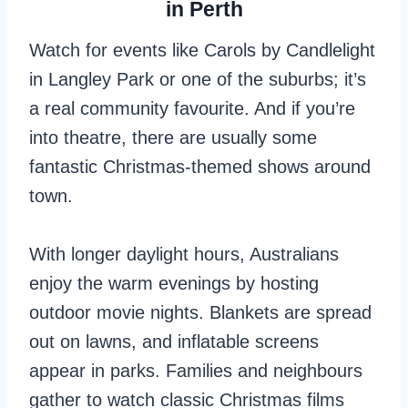
in Perth
Watch for events like Carols by Candlelight
in Langley Park or one of the suburbs; it’s
a real community favourite. And if you’re
into theatre, there are usually some
fantastic Christmas-themed shows around
town.
With longer daylight hours, Australians
enjoy the warm evenings by hosting
outdoor movie nights. Blankets are spread
out on lawns, and inflatable screens
appear in parks. Families and neighbours
gather to watch classic Christmas films