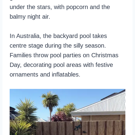
under the stars, with popcorn and the
balmy night air.
In Australia, the backyard pool takes
centre stage during the silly season.
Families throw pool parties on Christmas
Day, decorating pool areas with festive
ornaments and inflatables.