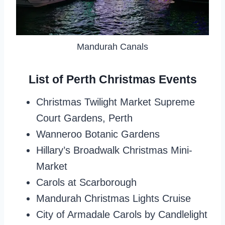
Mandurah Canals
List of Perth Christmas Events
Christmas Twilight Market Supreme
Court Gardens, Perth
Wanneroo Botanic Gardens
Hillary’s Broadwalk Christmas Mini-
Market
Carols at Scarborough
Mandurah Christmas Lights Cruise
City of Armadale Carols by Candlelight