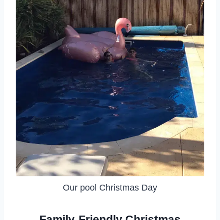
Our pool Christmas Day
Family-Friendly Christmas