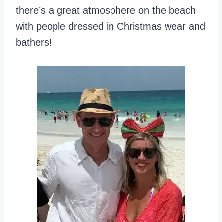
there’s a great atmosphere on the beach
with people dressed in Christmas wear and
bathers!