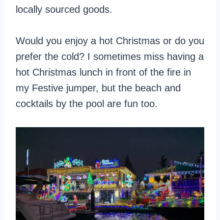
locally sourced goods.
Would you enjoy a hot Christmas or do you
prefer the cold? I sometimes miss having a
hot Christmas lunch in front of the fire in
my Festive jumper, but the beach and
cocktails by the pool are fun too.