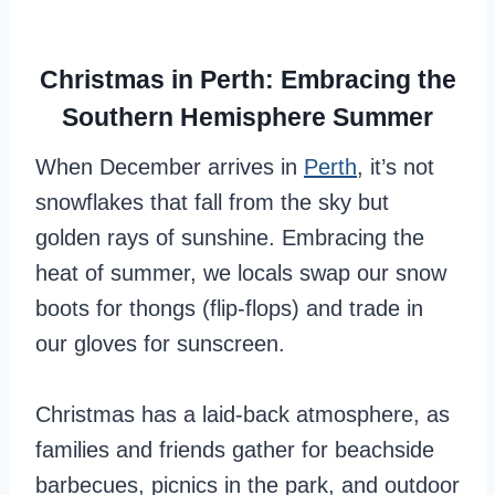
Christmas in Perth: Embracing the
Southern Hemisphere Summer
When December arrives in
Perth
, it’s not
snowflakes that fall from the sky but
golden rays of sunshine. Embracing the
heat of summer, we locals swap our snow
boots for thongs (flip-flops) and trade in
our gloves for sunscreen.
Christmas has a laid-back atmosphere, as
families and friends gather for beachside
barbecues, picnics in the park, and outdoor