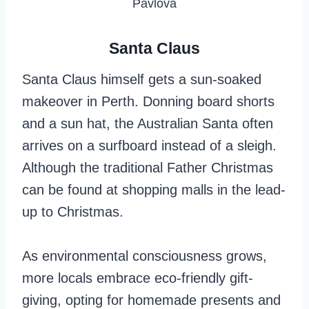
Pavlova
Santa Claus
Santa Claus himself gets a sun-soaked
makeover in Perth. Donning board shorts
and a sun hat, the Australian Santa often
arrives on a surfboard instead of a sleigh.
Although the traditional Father Christmas
can be found at shopping malls in the lead-
up to Christmas.
As environmental consciousness grows,
more locals embrace eco-friendly gift-
giving, opting for homemade presents and