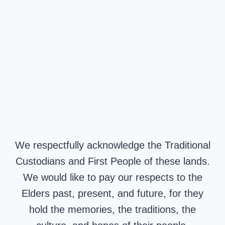
We respectfully acknowledge the Traditional
Custodians and First People of these lands.
We would like to pay our respects to the
Elders past, present, and future, for they
hold the memories, the traditions, the