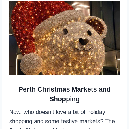
Perth Christmas Markets and
Shopping
Now, who doesn’t love a bit of holiday
shopping and some festive markets? The