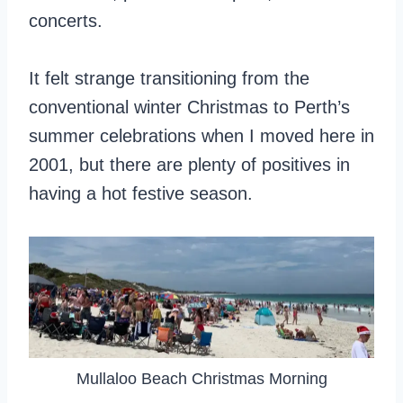
concerts.
It felt strange transitioning from the
conventional winter Christmas to Perth’s
summer celebrations when I moved here in
2001, but there are plenty of positives in
having a hot festive season.
Mullaloo Beach Christmas Morning