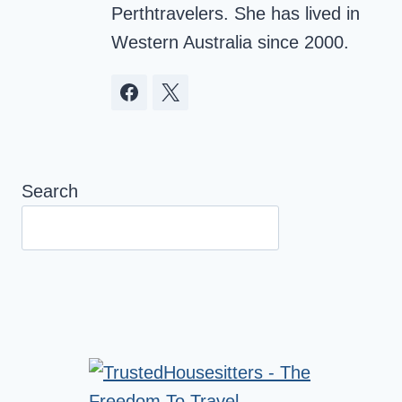
Perthtravelers. She has lived in
Western Australia since 2000.
Search