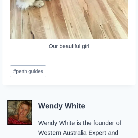
Our beautiful girl
Post
#
perth guides
Tags:
Wendy White
Wendy White is the founder of
Western Australia Expert and