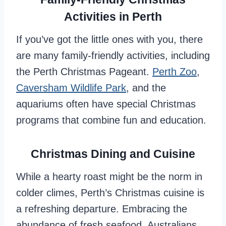
Activities in Perth
If you’ve got the little ones with you, there
are many family-friendly activities, including
the Perth Christmas Pageant.
Perth Zoo
,
Caversham Wildlife Park
, and the
aquariums often have special Christmas
programs that combine fun and education.
Christmas Dining and Cuisine
While a hearty roast might be the norm in
colder climes, Perth’s Christmas cuisine is
a refreshing departure. Embracing the
abundance of fresh seafood, Australians