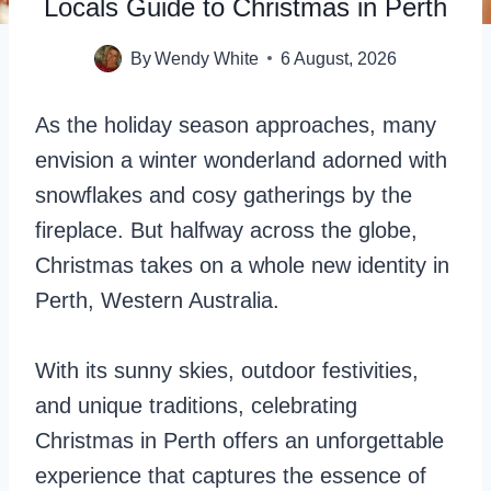
Locals Guide to Christmas in Perth
By
Wendy White
6 August, 2026
As the holiday season approaches, many
envision a winter wonderland adorned with
snowflakes and cosy gatherings by the
fireplace. But halfway across the globe,
Christmas takes on a whole new identity in
Perth, Western Australia.
With its sunny skies, outdoor festivities,
and unique traditions, celebrating
Christmas in Perth offers an unforgettable
experience that captures the essence of