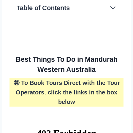
Table of Contents
Best Things To Do in Mandurah
Western Australia
🤩 To Book Tours Direct with the Tour
Operators
,
click the links in the box
below