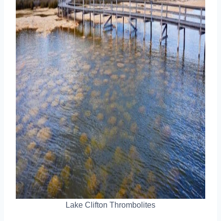
Lake Clifton Thrombolites