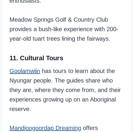
enthusiasts.
Meadow Springs Golf & Country Club
provides a bush-like experience with 200-
year-old tuart trees lining the fairways.
11. Cultural Tours
Goolamwiin
has tours to learn about the
Nyungar people. The guides share who
they are, where they come from, and their
experiences growing up on an Aboriginal
reserve.
Mandjoogoordap Dreaming
offers