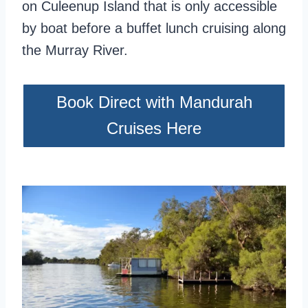
on Culeenup Island that is only accessible
by boat before a buffet lunch cruising along
the Murray River.
Book Direct with Mandurah
Cruises Here