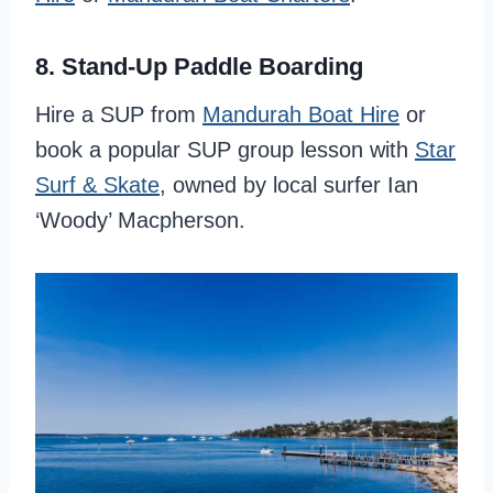
8. Stand-Up Paddle Boarding
Hire a SUP from
Mandurah Boat Hire
or
book a popular SUP group lesson with
Star
Surf & Skate
, owned by local surfer Ian
‘Woody’ Macpherson.