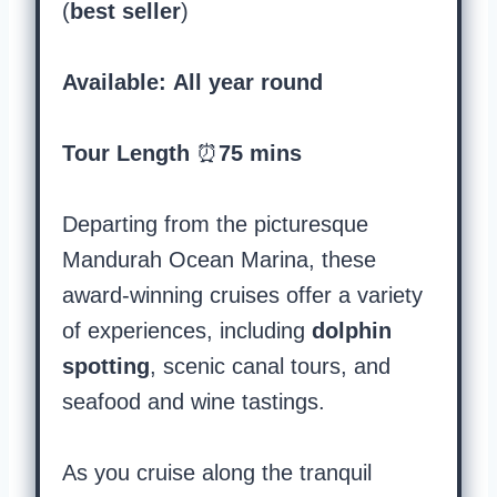
(
best seller
)
Available: All year round
Tour Length
⏰
75 mins
Departing from the picturesque
Mandurah Ocean Marina, these
award-winning cruises offer a variety
of experiences, including
dolphin
spotting
, scenic canal tours, and
seafood and wine tastings.
As you cruise along the tranquil