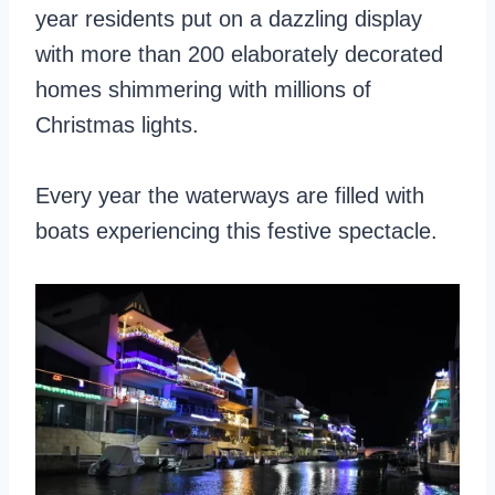
year residents put on a dazzling display
with more than 200 elaborately decorated
homes shimmering with millions of
Christmas lights.
Every year the waterways are filled with
boats experiencing this festive spectacle.