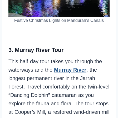
Festive Christmas Lights on Mandurah’s Canals
3.
Murray River Tour
This half-day tour takes you through the
waterways and the
Murray River
, the
longest permanent river in the Jarrah
Forest. Travel comfortably on the twin-level
“Dancing Dolphin” catamaran as you
explore the fauna and flora. The tour stops
at Cooper’s Mill, a restored wind-driven mill