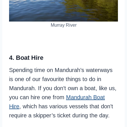
Murray River
4. Boat Hire
Spending time on Mandurah’s waterways
is one of our favourite things to do in
Mandurah. If you don’t own a boat, like us,
you can hire one from
Mandurah Boat
Hire
, which has various vessels that don’t
require a skipper’s ticket during the day.