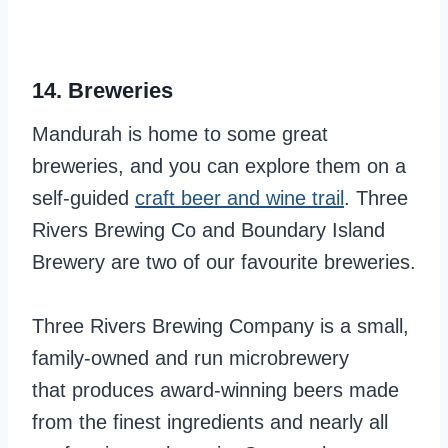
14. Breweries
Mandurah is home to some great
breweries, and you can explore them on a
self-guided
craft beer and wine trail
. Three
Rivers Brewing Co and Boundary Island
Brewery are two of our favourite breweries.
Three Rivers Brewing Company is a small,
family-owned and run microbrewery
that produces award-winning beers made
from the finest ingredients and nearly all