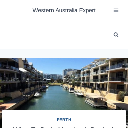
Skip
Western Australia Expert
to
content
PERTH