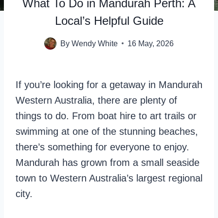
What To Do in Mandurah Perth: A
Local’s Helpful Guide
By
Wendy White
16 May, 2026
If you’re looking for a getaway in Mandurah
Western Australia, there are plenty of
things to do. From boat hire to art trails or
swimming at one of the stunning beaches,
there’s something for everyone to enjoy.
Mandurah has grown from a small seaside
town to Western Australia’s largest regional
city.