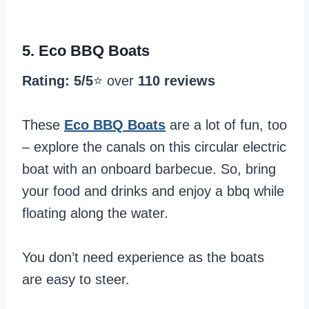
5.
Eco BBQ Boats
Rating: 5/5
⭐️ over
110 reviews
These
Eco BBQ Boats
are a lot of fun, too
– explore the canals on this circular electric
boat with an onboard barbecue. So, bring
your food and drinks and enjoy a bbq while
floating along the water.
You don’t need experience as the boats
are easy to steer.