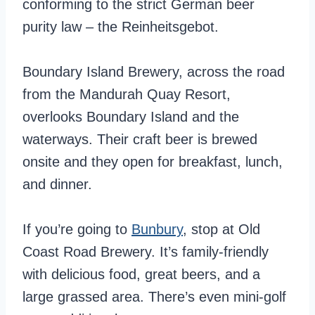
conforming to the strict German beer
purity law – the Reinheitsgebot.
Boundary Island Brewery, across the road
from the Mandurah Quay Resort,
overlooks Boundary Island and the
waterways. Their craft beer is brewed
onsite and they open for breakfast, lunch,
and dinner.
If you’re going to
Bunbury
, stop at Old
Coast Road Brewery. It’s family-friendly
with delicious food, great beers, and a
large grassed area. There’s even mini-golf