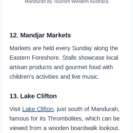
Mandurah by Tourism Western Australia
12. Mandjar Markets
Markets are held every Sunday along the
Eastern Foreshore. Stalls showcase local
artisan products and gourmet food with
children’s activities and live music.
13. Lake Clifton
Visit
Lake Clifton
, just south of Mandurah,
famous for its Thrombolites, which can be
viewed from a wooden boardwalk lookout.