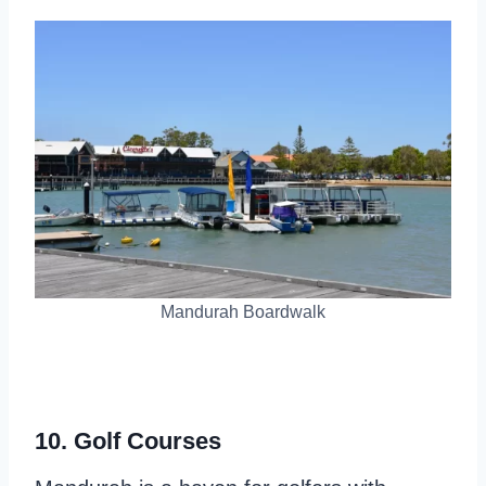
Mandurah Boardwalk
10. Golf Courses