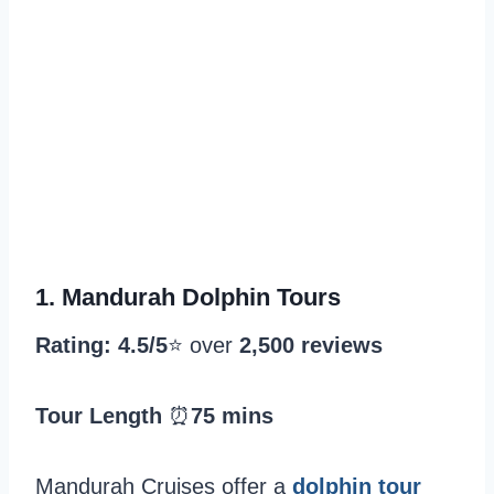
1.
Mandurah Dolphin Tours
Rating: 4.5/5
⭐️ over
2,500 reviews
Tour Length
⏰
75 mins
Mandurah Cruises offer a
dolphin tour