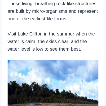
These living, breathing rock-like structures
are built by micro-organisms and represent
one of the earliest life forms.
Visit Lake Clifton in the summer when the
water is calm, the skies clear, and the
water level is low to see them best.