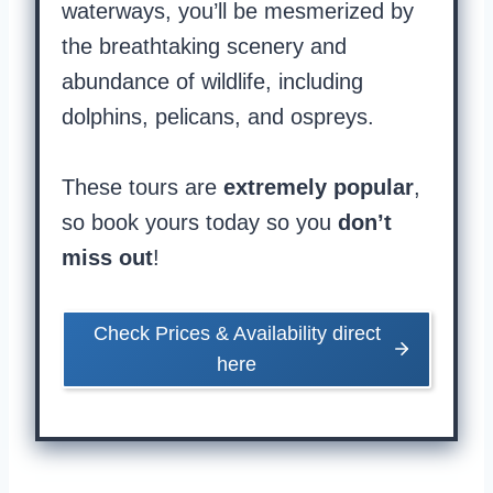
waterways, you’ll be mesmerized by
the breathtaking scenery and
abundance of wildlife, including
dolphins, pelicans, and ospreys.
These tours are
extremely popular
,
so book yours today so you
don’t
miss out
!
Check Prices & Availability direct
here