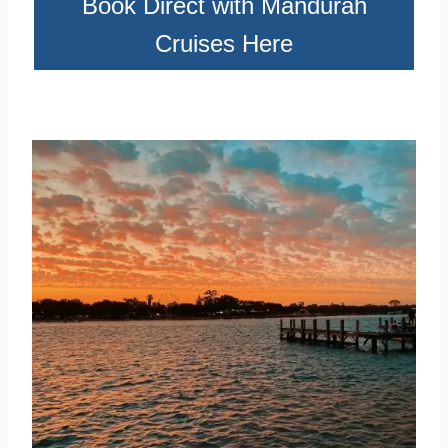
Book Direct with Mandurah
Cruises Here