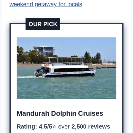
weekend getaway for locals
.
OUR PICK
Mandurah Dolphin Cruises
Rating: 4.5/5
⭐️ over
2,500 reviews