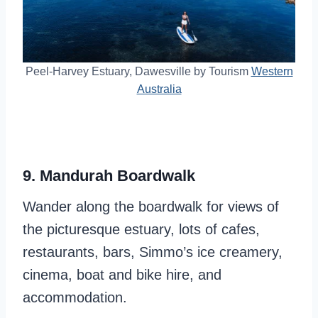
Peel-Harvey Estuary, Dawesville by Tourism
Western
Australia
9. Mandurah Boardwalk
Wander along the boardwalk for views of
the picturesque estuary, lots of cafes,
restaurants, bars, Simmo’s ice creamery,
cinema, boat and bike hire, and
accommodation.