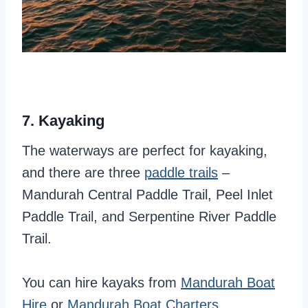
7. Kayaking
The waterways are perfect for kayaking,
and there are three
paddle trai
l
s
–
Mandurah Central Paddle Trail, Peel Inlet
Paddle Trail, and Serpentine River Paddle
Trail.
You can hire kayaks from
Mandurah Boat
Hire
or
Mandurah Boat Charters
.