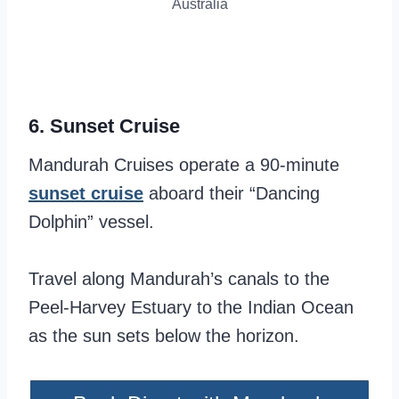
Australia
6.
Sunset Cruise
Mandurah Cruises operate a 90-minute
sunset cruise
aboard their “Dancing
Dolphin” vessel.
Travel along Mandurah’s canals to the
Peel-Harvey Estuary to the Indian Ocean
as the sun sets below the horizon.