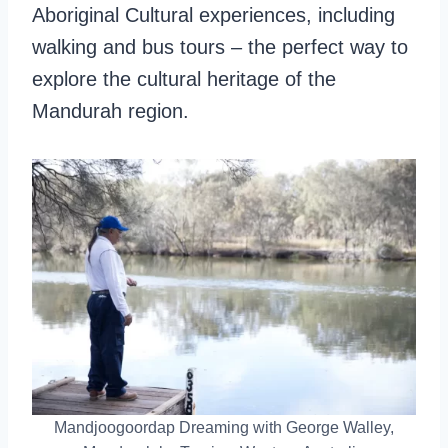
Aboriginal Cultural experiences, including
walking and bus tours – the perfect way to
explore the cultural heritage of the
Mandurah region.
Mandjoogoordap Dreaming with George Walley,