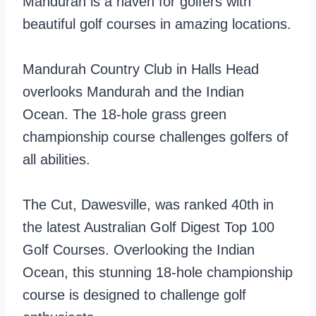
Mandurah is a haven for golfers with
beautiful golf courses in amazing locations.
Mandurah Country Club in Halls Head
overlooks Mandurah and the Indian
Ocean. The 18-hole grass green
championship course challenges golfers of
all abilities.
The Cut, Dawesville, was ranked 40th in
the latest Australian Golf Digest Top 100
Golf Courses. Overlooking the Indian
Ocean, this stunning 18-hole championship
course is designed to challenge golf