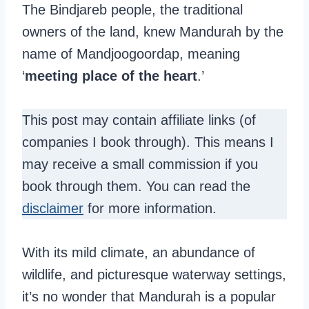
The Bindjareb people, the traditional
owners of the land, knew Mandurah by the
name of Mandjoogoordap, meaning
‘
meeting place of the heart
.’
This post may contain affiliate links (of
companies I book through). This means I
may receive a small commission if you
book through them. You can read the
disclaimer
for more information.
With its mild climate, an abundance of
wildlife, and picturesque waterway settings,
it’s no wonder that Mandurah is a popular