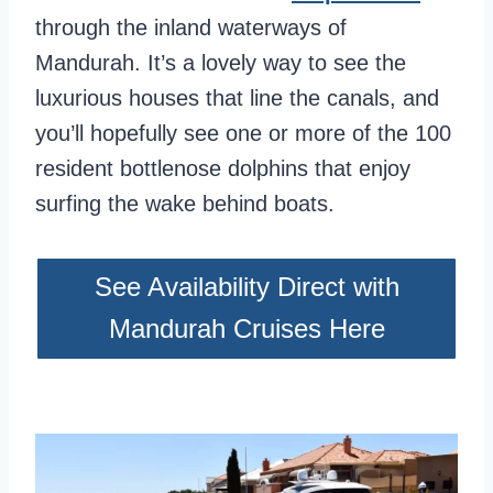
through the inland waterways of
Mandurah. It’s a lovely way to see the
luxurious houses that line the canals, and
you’ll hopefully see one or more of the 100
resident bottlenose dolphins that enjoy
surfing the wake behind boats.
See Availability Direct with
Mandurah Cruises Here