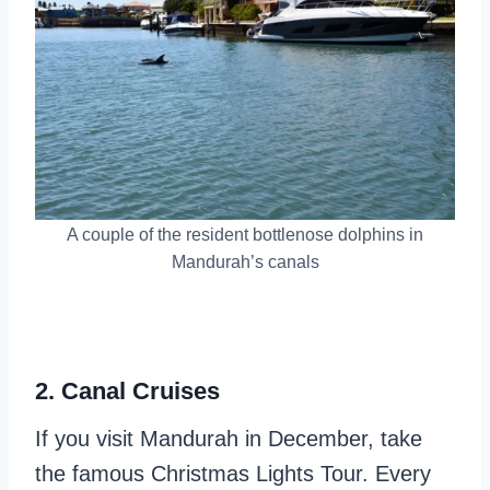
A couple of the resident bottlenose dolphins in
Mandurah’s canals
2. Canal Cruises
If you visit Mandurah in December, take
the famous Christmas Lights Tour. Every