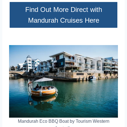
Find Out More Direct with
Mandurah Cruises Here
Mandurah Eco BBQ Boat by Tourism Western