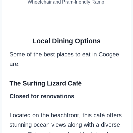
Wheelchair and Pram-friendly Ramp
Local Dining Options
Some of the best places to eat in Coogee
are:
The Surfing Lizard Café
Closed for renovations
Located on the beachfront, this café offers
stunning ocean views along with a diverse