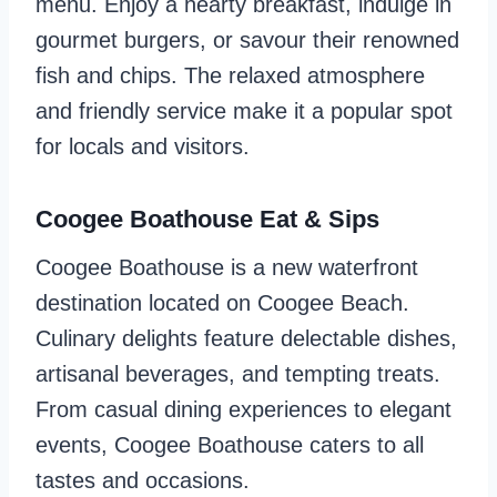
menu. Enjoy a hearty breakfast, indulge in
gourmet burgers, or savour their renowned
fish and chips. The relaxed atmosphere
and friendly service make it a popular spot
for locals and visitors.
Coogee Boathouse Eat & Sips
Coogee Boathouse is a new waterfront
destination located on Coogee Beach.
Culinary delights feature delectable dishes,
artisanal beverages, and tempting treats.
From casual dining experiences to elegant
events, Coogee Boathouse caters to all
tastes and occasions.