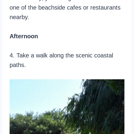
one of the beachside cafes or restaurants
nearby.
Afternoon
4. Take a walk along the scenic coastal
paths.