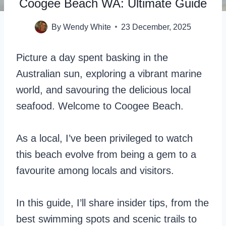
Coogee Beach WA: Ultimate Guide
By
Wendy White
23 December, 2025
Picture a day spent basking in the
Australian sun, exploring a vibrant marine
world, and savouring the delicious local
seafood. Welcome to Coogee Beach.
As a local, I’ve been privileged to watch
this beach evolve from being a gem to a
favourite among locals and visitors.
In this guide, I’ll share insider tips, from the
best swimming spots and scenic trails to