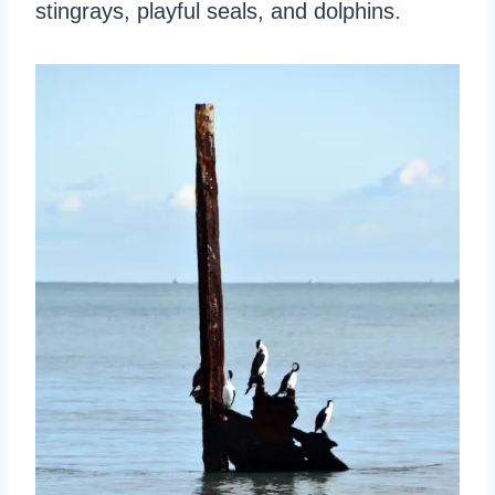
stingrays, playful seals, and dolphins.