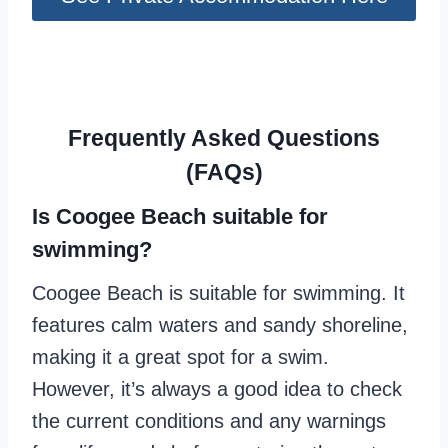
Frequently Asked Questions
(FAQs)
Is Coogee Beach suitable for
swimming?
Coogee Beach is suitable for swimming. It
features calm waters and sandy shoreline,
making it a great spot for a swim.
However, it’s always a good idea to check
the current conditions and any warnings