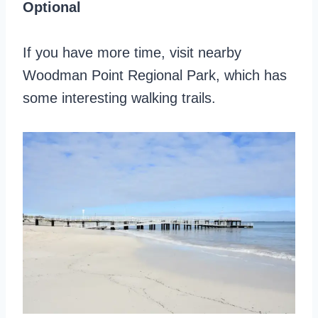
Optional
If you have more time, visit nearby
Woodman Point Regional Park, which has
some interesting walking trails.