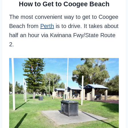
How to Get to Coogee Beach
The most convenient way to get to Coogee
Beach from
Perth
is to drive. It takes about
half an hour via Kwinana Fwy/State Route
2.