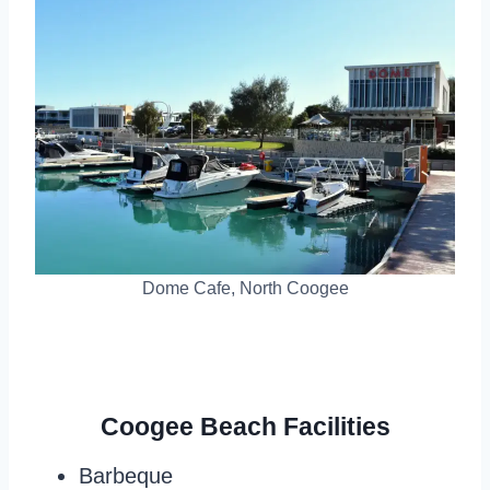
Dome Cafe, North Coogee
Coogee Beach Facilities
Barbeque