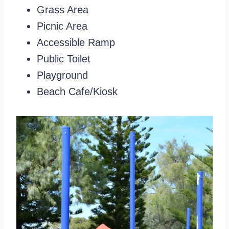
Grass Area
Picnic Area
Accessible Ramp
Public Toilet
Playground
Beach Cafe/Kiosk