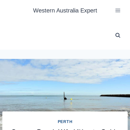
Skip
Western Australia Expert
to
content
PERTH