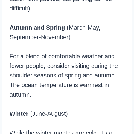
difficult).
Autumn and Spring
(March-May,
September-November)
For a blend of comfortable weather and
fewer people, consider visiting during the
shoulder seasons of spring and autumn.
The ocean temperature is warmest in
autumn.
Winter
(June-August)
While the winter months are cold, it’s a