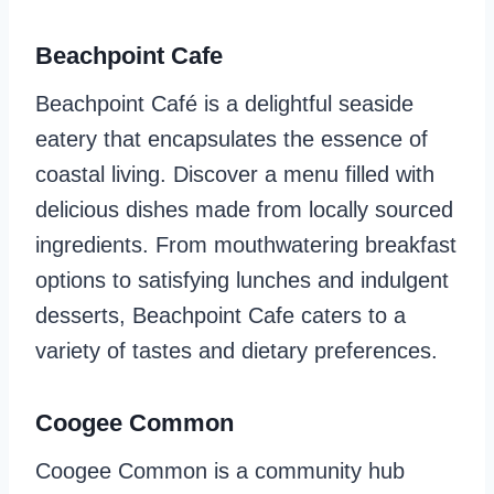
Beachpoint Cafe
Beachpoint Café is a delightful seaside
eatery that encapsulates the essence of
coastal living. Discover a menu filled with
delicious dishes made from locally sourced
ingredients. From mouthwatering breakfast
options to satisfying lunches and indulgent
desserts, Beachpoint Cafe caters to a
variety of tastes and dietary preferences.
Coogee Common
Coogee Common is a community hub