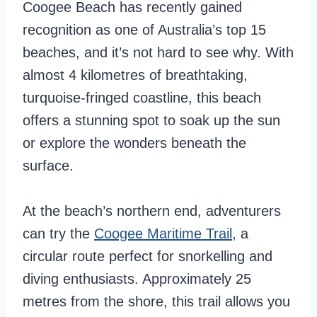
Coogee Beach has recently gained
recognition as one of Australia’s top 15
beaches, and it’s not hard to see why. With
almost 4 kilometres of breathtaking,
turquoise-fringed coastline, this beach
offers a stunning spot to soak up the sun
or explore the wonders beneath the
surface.
At the beach’s northern end, adventurers
can try the
Coogee Maritime Trail
, a
circular route perfect for snorkelling and
diving enthusiasts. Approximately 25
metres from the shore, this trail allows you