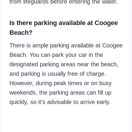
from lifeguards before entering the water.
Is there parking available at Coogee
Beach?
There is ample parking available at Coogee
Beach. You can park your car in the
designated parking areas near the beach,
and parking is usually free of charge.
However, during peak times or on busy
weekends, the parking areas can fill up
quickly, so it’s advisable to arrive early.