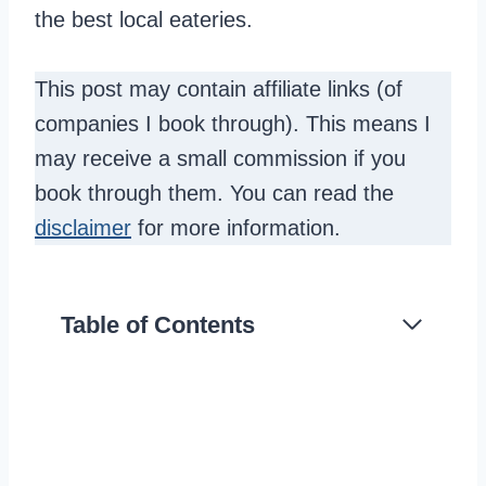
the best local eateries.
This post may contain affiliate links (of
companies I book through). This means I
may receive a small commission if you
book through them. You can read the
disclaimer
for more information.
Table of Contents