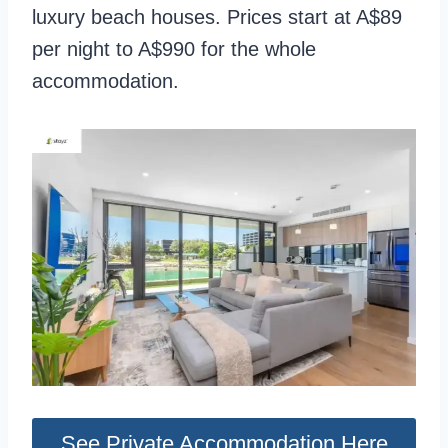
luxury beach houses. Prices start at A$89
per night to A$990 for the whole
accommodation.
See Private Accommodation Here