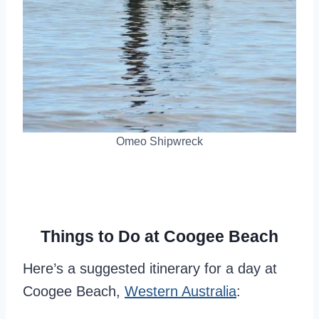
Omeo Shipwreck
Things to Do at Coogee Beach
Here’s a suggested itinerary for a day at
Coogee Beach,
Western Australia
: