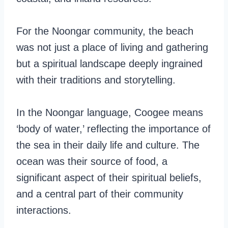
For the Noongar community, the beach
was not just a place of living and gathering
but a spiritual landscape deeply ingrained
with their traditions and storytelling.
In the Noongar language, Coogee means
‘body of water,’ reflecting the importance of
the sea in their daily life and culture. The
ocean was their source of food, a
significant aspect of their spiritual beliefs,
and a central part of their community
interactions.