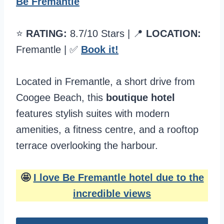
Be Fremantle
⭐️
RATING:
8.7/10 Stars | 📍
LOCATION:
Fremantle | ✅
Book it!
Located in Fremantle, a short drive from
Coogee Beach, this
boutique hotel
features stylish suites with modern
amenities, a fitness centre, and a rooftop
terrace overlooking the harbour.
🤩
I love Be Fremantle hotel due to the
incredible views