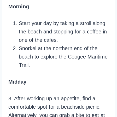
Morning
Start your day by taking a stroll along
the beach and stopping for a coffee in
one of the cafes.
Snorkel at the northern end of the
beach to explore the Coogee Maritime
Trail.
Midday
3. After working up an appetite, find a
comfortable spot for a beachside picnic.
Alternatively, you can grab a bite to eat at