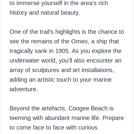
to immerse yourself in the area’s rich
history and natural beauty.
One of the trail’s highlights is the chance to
see the remains of the Omeo, a ship that
tragically sank in 1905. As you explore the
underwater world, you’ll also encounter an
array of sculptures and art installations,
adding an artistic touch to your marine
adventure.
Beyond the artefacts, Coogee Beach is
teeming with abundant marine life. Prepare
to come face to face with curious