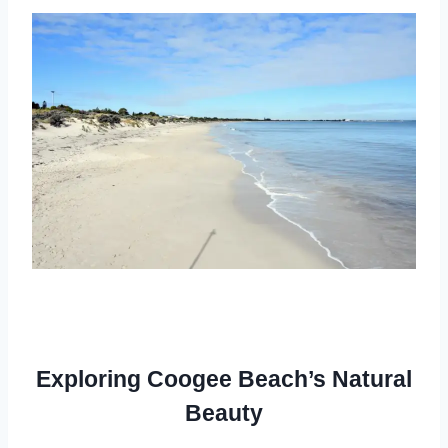
Exploring Coogee Beach’s Natural
Beauty