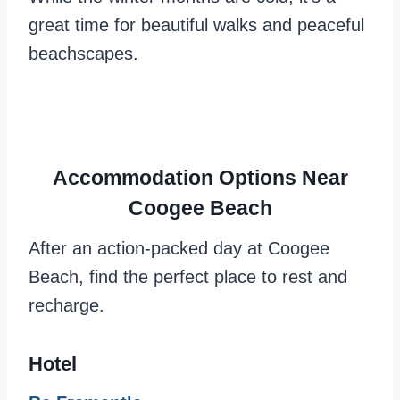
great time for beautiful walks and peaceful
beachscapes.
Accommodation Options Near
Coogee Beach
After an action-packed day at Coogee
Beach, find the perfect place to rest and
recharge.
Hotel