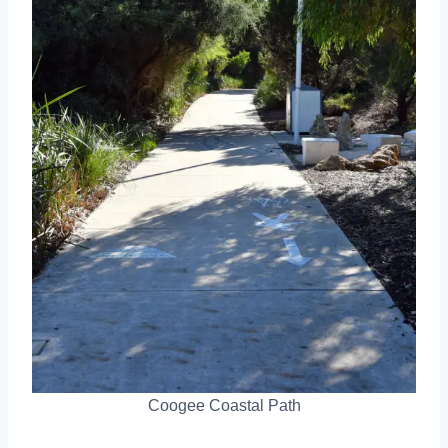
Coogee Coastal Path