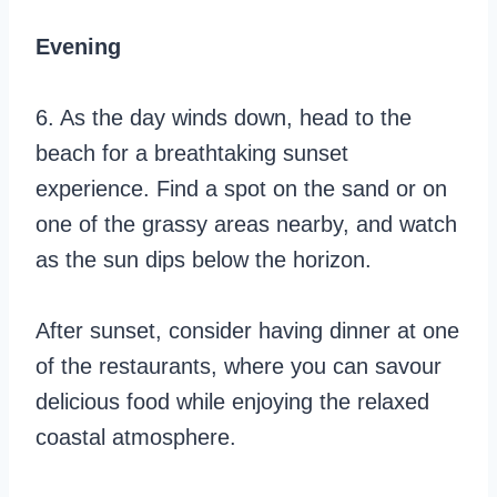
Evening
6. As the day winds down, head to the
beach for a breathtaking sunset
experience. Find a spot on the sand or on
one of the grassy areas nearby, and watch
as the sun dips below the horizon.
After sunset, consider having dinner at one
of the restaurants, where you can savour
delicious food while enjoying the relaxed
coastal atmosphere.