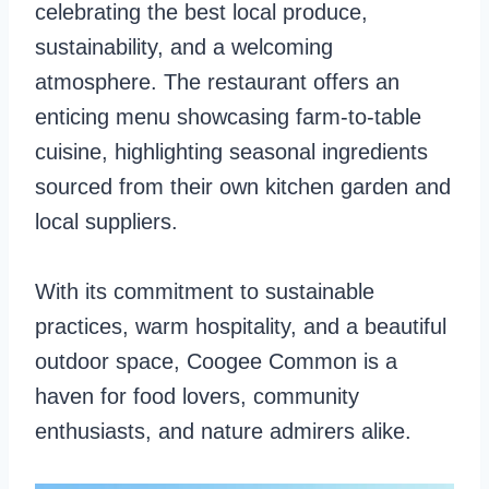
celebrating the best local produce,
sustainability, and a welcoming
atmosphere. The restaurant offers an
enticing menu showcasing farm-to-table
cuisine, highlighting seasonal ingredients
sourced from their own kitchen garden and
local suppliers.
With its commitment to sustainable
practices, warm hospitality, and a beautiful
outdoor space, Coogee Common is a
haven for food lovers, community
enthusiasts, and nature admirers alike.