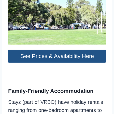
See Prices & Availability Here
Family-Friendly Accommodation
Stayz (part of VRBO) have holiday rentals
ranging from one-bedroom apartments to