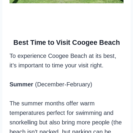
Best Time to Visit Coogee Beach
To experience Coogee Beach at its best,
it’s important to time your visit right.
Summer
(December-February)
The summer months offer warm
temperatures perfect for swimming and
snorkelling but also bring more people (the
beach isn’t packed, but parking can be