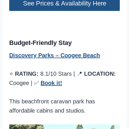
See Prices & Availability Here
Budget-Friendly Stay
Discovery Parks – Coogee Beach
⭐️
RATING:
8.1/10 Stars | 📍
LOCATION:
Coogee | ✅
Book it!
This beachfront caravan park has
affordable cabins and studios.