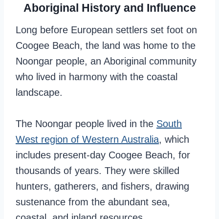
Aboriginal History and Influence
Long before European settlers set foot on
Coogee Beach, the land was home to the
Noongar people, an Aboriginal community
who lived in harmony with the coastal
landscape.
The Noongar people lived in the
South
West region of Western Australia
, which
includes present-day Coogee Beach, for
thousands of years. They were skilled
hunters, gatherers, and fishers, drawing
sustenance from the abundant sea,
coastal, and inland resources.