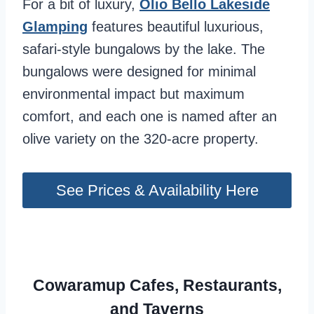
For a bit of luxury,
Olio Bello Lakeside
Glamping
features beautiful luxurious,
safari-style bungalows by the lake. The
bungalows were designed for minimal
environmental impact but maximum
comfort, and each one is named after an
olive variety on the 320-acre property.
See Prices & Availability Here
Cowaramup Cafes, Restaurants,
and Taverns