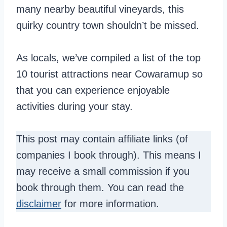
many nearby beautiful vineyards, this
quirky country town shouldn’t be missed.
As locals, we’ve compiled a list of the top
10 tourist attractions near Cowaramup so
that you can experience enjoyable
activities during your stay.
This post may contain affiliate links (of
companies I book through). This means I
may receive a small commission if you
book through them. You can read the
disclaimer
for more information.