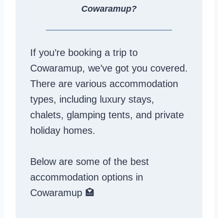
Cowaramup?
If you’re booking a trip to
Cowaramup, we’ve got you covered.
There are various accommodation
types, including luxury stays,
chalets, glamping tents, and private
holiday homes.
Below are some of the best
accommodation options in
Cowaramup 🏩