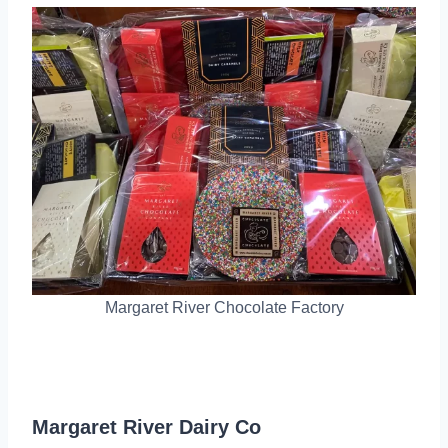
Margaret River Chocolate Factory
Margaret River Dairy Co