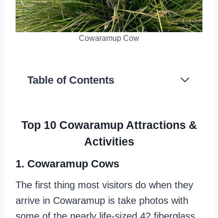
Cowaramup Cow
Table of Contents
Top 10 Cowaramup Attractions &
Activities
1. Cowaramup Cows
The first thing most visitors do when they
arrive in Cowaramup is take photos with
some of the nearly life-sized 42 fiberglass