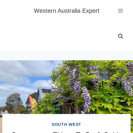
Skip
Western Australia Expert
to
content
SOUTH WEST