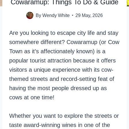
Cowaramup: Things To Do & Guide
By
Wendy White
29 May, 2026
Are you looking to escape city life and stay
somewhere different? Cowaramup (or Cow
Town as it’s affectionately known) is a
popular tourist attraction because it offers
visitors a unique experience with its cow-
themed streets and record-setting feat of
having the most people dressed up as
cows at one time!
Whether you want to explore the streets or
taste award-winning wines in one of the