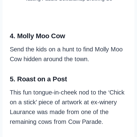
4. Molly Moo Cow
Send the kids on a hunt to find Molly Moo
Cow hidden around the town.
5. Roast on a Post
This fun tongue-in-cheek nod to the ‘Chick
on a stick’ piece of artwork at ex-winery
Laurance was made from one of the
remaining cows from Cow Parade.