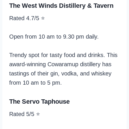
The West Winds Distillery & Tavern
Rated 4.7/5 ⭐️
Open from 10 am to 9.30 pm daily.
Trendy spot for tasty food and drinks. This
award-winning Cowaramup distillery has
tastings of their gin, vodka, and whiskey
from 10 am to 5 pm.
The Servo Taphouse
Rated 5/5 ⭐️