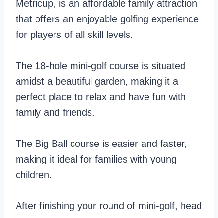
Metricup, is an affordable family attraction
that offers an enjoyable golfing experience
for players of all skill levels.
The 18-hole mini-golf course is situated
amidst a beautiful garden, making it a
perfect place to relax and have fun with
family and friends.
The Big Ball course is easier and faster,
making it ideal for families with young
children.
After finishing your round of mini-golf, head