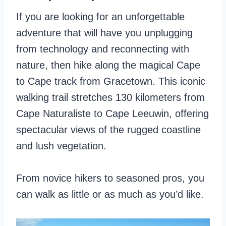
If you are looking for an unforgettable
adventure that will have you unplugging
from technology and reconnecting with
nature, then hike along the magical Cape
to Cape track from Gracetown. This iconic
walking trail stretches 130 kilometers from
Cape Naturaliste to Cape Leeuwin, offering
spectacular views of the rugged coastline
and lush vegetation.
From novice hikers to seasoned pros, you
can walk as little or as much as you’d like.