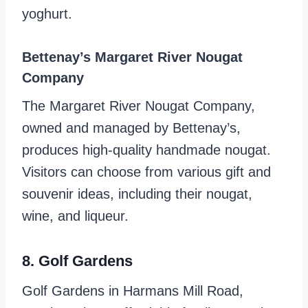
yoghurt.
Bettenay’s Margaret River Nougat
Company
The Margaret River Nougat Company,
owned and managed by Bettenay’s,
produces high-quality handmade nougat.
Visitors can choose from various gift and
souvenir ideas, including their nougat,
wine, and liqueur.
8. Golf Gardens
Golf Gardens in Harmans Mill Road,