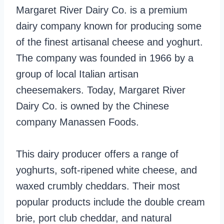
Margaret River Dairy Co. is a premium
dairy company known for producing some
of the finest artisanal cheese and yoghurt.
The company was founded in 1966 by a
group of local Italian artisan
cheesemakers. Today, Margaret River
Dairy Co. is owned by the Chinese
company Manassen Foods.
This dairy producer offers a range of
yoghurts, soft-ripened white cheese, and
waxed crumbly cheddars. Their most
popular products include the double cream
brie, port club cheddar, and natural