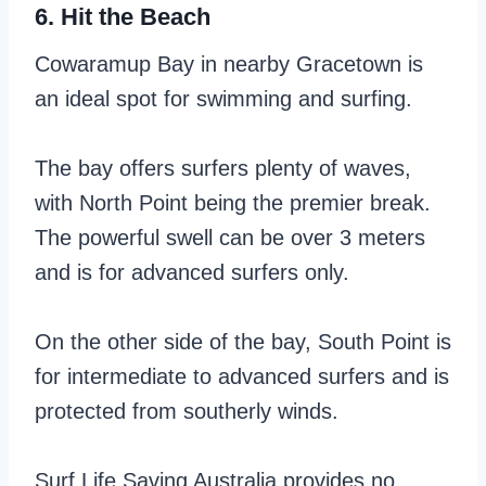
6. Hit the Beach
Cowaramup Bay in nearby Gracetown is
an ideal spot for swimming and surfing.
The bay offers surfers plenty of waves,
with North Point being the premier break.
The powerful swell can be over 3 meters
and is for advanced surfers only.
On the other side of the bay, South Point is
for intermediate to advanced surfers and is
protected from southerly winds.
Surf Life Saving Australia provides no