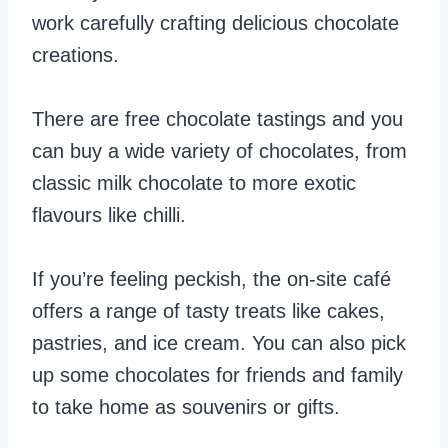
work carefully crafting delicious chocolate
creations.
There are free chocolate tastings and you
can buy a wide variety of chocolates, from
classic milk chocolate to more exotic
flavours like chilli.
If you’re feeling peckish, the on-site café
offers a range of tasty treats like cakes,
pastries, and ice cream. You can also pick
up some chocolates for friends and family
to take home as souvenirs or gifts.