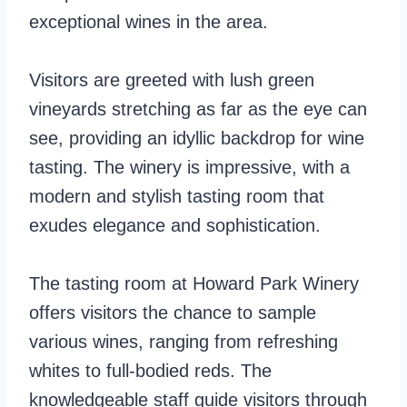
exceptional wines in the area.
Visitors are greeted with lush green
vineyards stretching as far as the eye can
see, providing an idyllic backdrop for wine
tasting. The winery is impressive, with a
modern and stylish tasting room that
exudes elegance and sophistication.
The tasting room at Howard Park Winery
offers visitors the chance to sample
various wines, ranging from refreshing
whites to full-bodied reds. The
knowledgeable staff guide visitors through