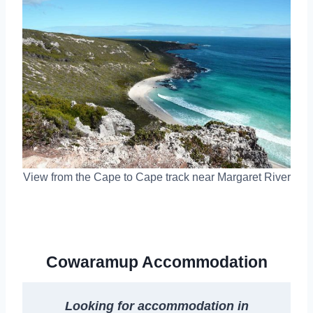
View from the Cape to Cape track near Margaret River
Cowaramup Accommodation
Looking for accommodation in