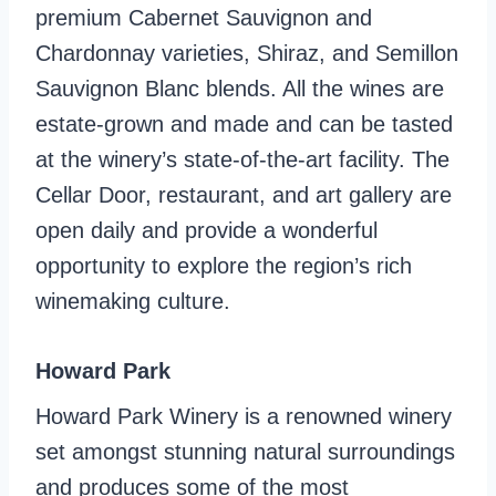
premium Cabernet Sauvignon and
Chardonnay varieties, Shiraz, and Semillon
Sauvignon Blanc blends. All the wines are
estate-grown and made and can be tasted
at the winery’s state-of-the-art facility. The
Cellar Door, restaurant, and art gallery are
open daily and provide a wonderful
opportunity to explore the region’s rich
winemaking culture.
Howard Park
Howard Park Winery is a renowned winery
set amongst stunning natural surroundings
and produces some of the most