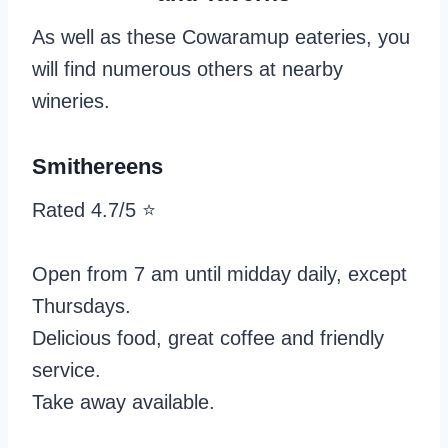
As well as these Cowaramup eateries, you
will find numerous others at nearby
wineries.
Smithereens
Rated 4.7/5 ⭐️
Open from 7 am until midday daily, except
Thursdays.
Delicious food, great coffee and friendly
service.
Take away available.