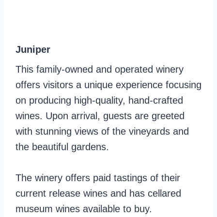
Juniper
This family-owned and operated winery
offers visitors a unique experience focusing
on producing high-quality, hand-crafted
wines. Upon arrival, guests are greeted
with stunning views of the vineyards and
the beautiful gardens.
The winery offers paid tastings of their
current release wines and has cellared
museum wines available to buy.