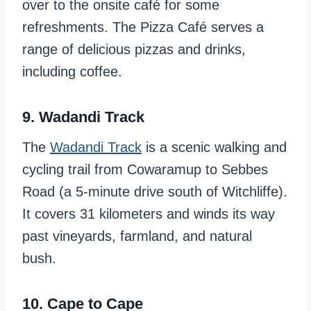
over to the onsite café for some
refreshments. The Pizza Café serves a
range of delicious pizzas and drinks,
including coffee.
9. Wadandi Track
The
Wadandi Track
is a scenic walking and
cycling trail from Cowaramup to Sebbes
Road (a 5-minute drive south of Witchliffe).
It covers 31 kilometers and winds its way
past vineyards, farmland, and natural
bush.
10. Cape to Cape