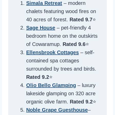
Simala Retreat
– modern
chalets featuring wood fires on
40 acres of forest.
Rated 9.7
⭐️
Sage House
– pet-friendly 4
bedroom home on the outskirts
of Cowaramup.
Rated
9.6
⭐️
Ellensbrook Cottages
– self-
contained spa cottages
surrounded by trees and birds.
Rated 9.2
⭐️
Olio Bello Glamping
– luxury
lakeside glamping on 320 acre
organic olive farm.
Rated 9.2
⭐️
Noble Grape Guesthouse
–