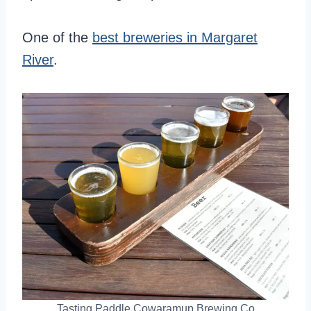
One of the
best breweries in Margaret
River
.
Tasting Paddle Cowaramup Brewing Co