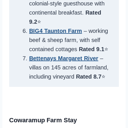
colonial-style guesthouse with
continental breakfast.
Rated
9.2
⭐️
BIG4 Taunton Farm
– working
beef & sheep farm, with self
contained cottages
Rated 9.1
⭐️
Bettenays Margaret River
–
villas on 145 acres of farmland,
including vineyard
Rated 8.7
⭐️
Cowaramup Farm Stay