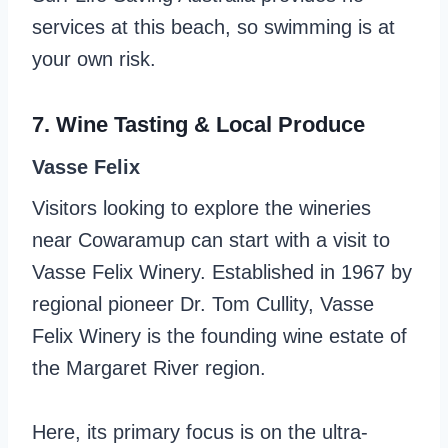
services at this beach, so swimming is at
your own risk.
7. Wine Tasting & Local Produce
Vasse Felix
Visitors looking to explore the wineries
near Cowaramup can start with a visit to
Vasse Felix Winery. Established in 1967 by
regional pioneer Dr. Tom Cullity, Vasse
Felix Winery is the founding wine estate of
the Margaret River region.
Here, its primary focus is on the ultra-