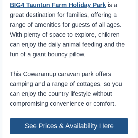
BIG4 Taunton Farm Holiday Park
is a
great destination for families, offering a
range of amenities for guests of all ages.
With plenty of space to explore, children
can enjoy the daily animal feeding and the
fun of a giant bouncy pillow.
This Cowaramup caravan park offers
camping and a range of cottages, so you
can enjoy the country lifestyle without
compromising convenience or comfort.
See Prices & Availability Here