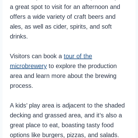
a great spot to visit for an afternoon and
offers a wide variety of craft beers and
ales, as well as cider, spirits, and soft
drinks.
Visitors can book a
tour of the
microbrewery
to explore the production
area and learn more about the brewing
process.
A kids’ play area is adjacent to the shaded
decking and grassed area, and it’s also a
great place to eat, boasting tasty food
options like burgers, pizzas, and salads.