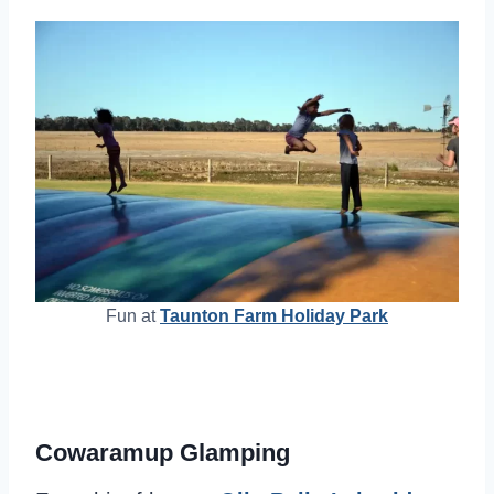
Fun at
Taunton Farm Holiday Park
Cowaramup Glamping