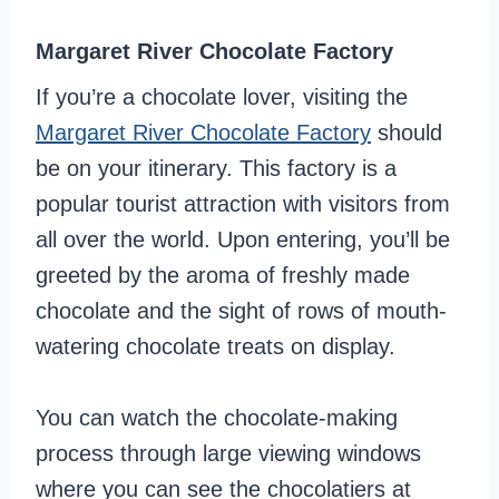
Margaret River Chocolate Factory
If you’re a chocolate lover, visiting the
Margaret River Chocolate Factory
should
be on your itinerary. This factory is a
popular tourist attraction with visitors from
all over the world. Upon entering, you’ll be
greeted by the aroma of freshly made
chocolate and the sight of rows of mouth-
watering chocolate treats on display.
You can watch the chocolate-making
process through large viewing windows
where you can see the chocolatiers at