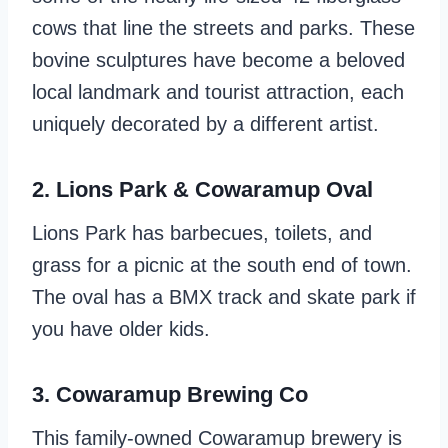
cows that line the streets and parks. These
bovine sculptures have become a beloved
local landmark and tourist attraction, each
uniquely decorated by a different artist.
2. Lions Park & Cowaramup Oval
Lions Park has barbecues, toilets, and
grass for a picnic at the south end of town.
The oval has a BMX track and skate park if
you have older kids.
3. Cowaramup Brewing Co
This family-owned Cowaramup brewery is