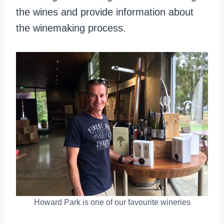
the wines and provide information about
the winemaking process.
Howard Park is one of our favourite wineries