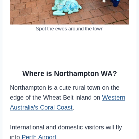
Spot the ewes around the town
Where is Northampton WA?
Northampton is a cute rural town on the
edge of the Wheat Belt inland on
Western
Australia’s Coral Coast
.
International and domestic visitors will fly
into
Perth Airport
.