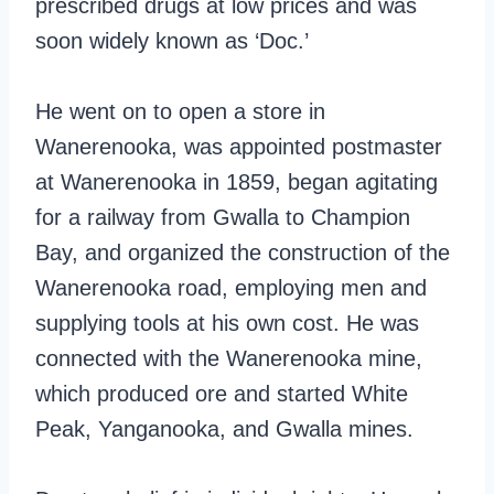
prescribed drugs at low prices and was
soon widely known as ‘Doc.’
He went on to open a store in
Wanerenooka, was appointed postmaster
at Wanerenooka in 1859, began agitating
for a railway from Gwalla to Champion
Bay, and organized the construction of the
Wanerenooka road, employing men and
supplying tools at his own cost. He was
connected with the Wanerenooka mine,
which produced ore and started White
Peak, Yanganooka, and Gwalla mines.