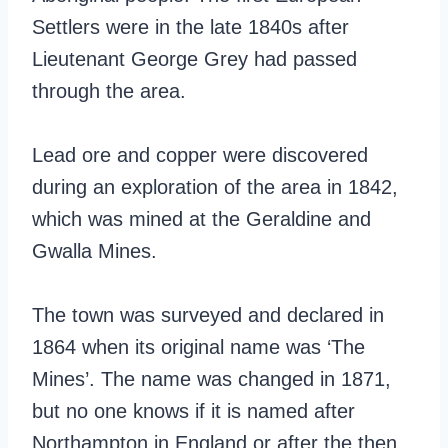
Settlers were in the late 1840s after
Lieutenant George Grey had passed
through the area.
Lead ore and copper were discovered
during an exploration of the area in 1842,
which was mined at the Geraldine and
Gwalla Mines.
The town was surveyed and declared in
1864 when its original name was ‘The
Mines’. The name was changed in 1871,
but no one knows if it is named after
Northampton in England or after the then