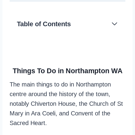
Table of Contents
Things To Do in Northampton WA
The main things to do in Northampton
centre around the history of the town,
notably Chiverton House, the Church of St
Mary in Ara Coeli, and Convent of the
Sacred Heart.