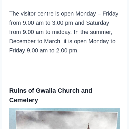
The visitor centre is open Monday – Friday
from 9.00 am to 3.00 pm and Saturday
from 9.00 am to midday. In the summer,
December to March, it is open Monday to
Friday 9.00 am to 2.00 pm.
Ruins of Gwalla Church and
Cemetery