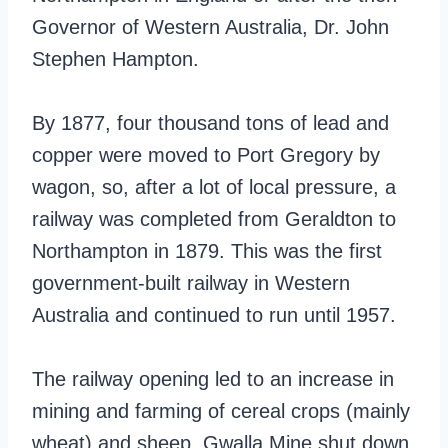
Governor of Western Australia, Dr. John
Stephen Hampton.
By 1877, four thousand tons of lead and
copper were moved to Port Gregory by
wagon, so, after a lot of local pressure, a
railway was completed from Geraldton to
Northampton in 1879. This was the first
government-built railway in Western
Australia and continued to run until 1957.
The railway opening led to an increase in
mining and farming of cereal crops (mainly
wheat) and sheep. Gwalla Mine shut down