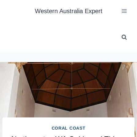
Skip
Western Australia Expert
to
content
CORAL COAST