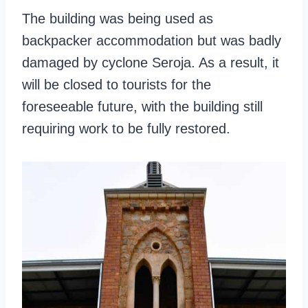
The building was being used as
backpacker accommodation but was badly
damaged by cyclone Seroja. As a result, it
will be closed to tourists for the
foreseeable future, with the building still
requiring work to be fully restored.