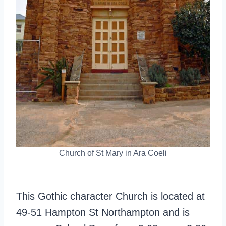
Church of St Mary in Ara Coeli
This Gothic character Church is located at
49-51 Hampton St Northampton and is