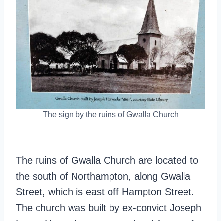
The sign by the ruins of Gwalla Church
The ruins of Gwalla Church are located to
the south of Northampton, along Gwalla
Street, which is east off Hampton Street.
The church was built by ex-convict Joseph