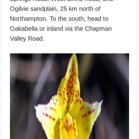
Ogilvie sandplain, 25 km north of
Northampton. To the south, head to
Oakabella or inland via the Chapman
Valley Road.