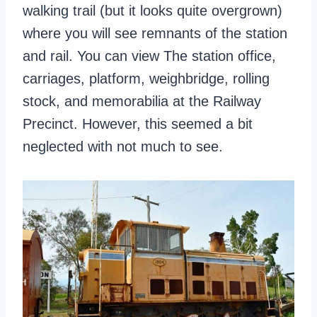
walking trail (but it looks quite overgrown)
where you will see remnants of the station
and rail. You can view The station office,
carriages, platform, weighbridge, rolling
stock, and memorabilia at the Railway
Precinct. However, this seemed a bit
neglected with not much to see.