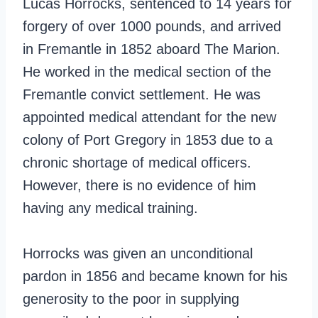
Lucas Horrocks, sentenced to 14 years for
forgery of over 1000 pounds, and arrived
in Fremantle in 1852 aboard The Marion.
He worked in the medical section of the
Fremantle convict settlement. He was
appointed medical attendant for the new
colony of Port Gregory in 1853 due to a
chronic shortage of medical officers.
However, there is no evidence of him
having any medical training.
Horrocks was given an unconditional
pardon in 1856 and became known for his
generosity to the poor in supplying