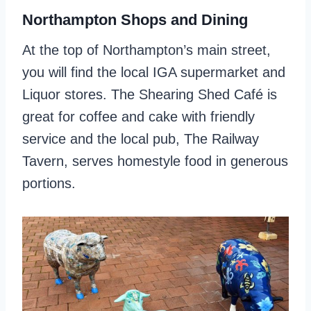
Northampton Shops and Dining
At the top of Northampton’s main street,
you will find the local IGA supermarket and
Liquor stores. The Shearing Shed Café is
great for coffee and cake with friendly
service and the local pub, The Railway
Tavern, serves homestyle food in generous
portions.