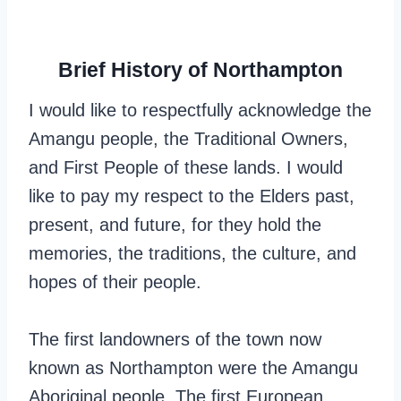
Brief History of Northampton
I would like to respectfully acknowledge the
Amangu people, the Traditional Owners,
and First People of these lands. I would
like to pay my respect to the Elders past,
present, and future, for they hold the
memories, the traditions, the culture, and
hopes of their people.
The first landowners of the town now
known as Northampton were the Amangu
Aboriginal people. The first European