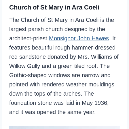
Church of St Mary in Ara Coeli
The Church of St Mary in Ara Coeli is the
largest parish church designed by the
architect-priest
Monsignor John Hawes
. It
features beautiful rough hammer-dressed
red sandstone donated by Mrs. Williams of
Willow Gully and a green tiled roof. The
Gothic-shaped windows are narrow and
pointed with rendered weather mouldings
down the tops of the arches. The
foundation stone was laid in May 1936,
and it was opened the same year.