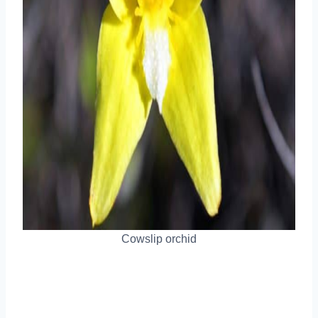
Cowslip orchid