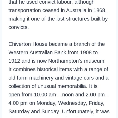
that he used convict labour, although
transportation ceased in Australia in 1868,
making it one of the last structures built by
convicts.
Chiverton House became a branch of the
Western Australian Bank from 1908 to
1912 and is now Northampton’s museum.
It combines historical items with a range of
old farm machinery and vintage cars and a
collection of unusual memorabilia. It is
open from 10.00 am – noon and 2.00 pm –
4.00 pm on Monday, Wednesday, Friday,
Saturday and Sunday. Unfortunately, it was