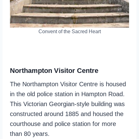
Convent of the Sacred Heart
Northampton Visitor Centre
The Northampton Visitor Centre is housed
in the old police station in Hampton Road.
This Victorian Georgian-style building was
constructed around 1885 and housed the
courthouse and police station for more
than 80 years.