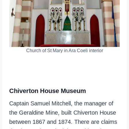
Church of St Mary in Ara Coeli interior
Chiverton House Museum
Captain Samuel Mitchell, the manager of
the Geraldine Mine, built Chiverton House
between 1867 and 1874. There are claims