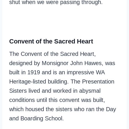
shut when we were passing through.
Convent of the Sacred Heart
The Convent of the Sacred Heart,
designed by Monsignor John Hawes, was
built in 1919 and is an impressive WA
Heritage-listed building. The Presentation
Sisters lived and worked in abysmal
conditions until this convent was built,
which housed the sisters who ran the Day
and Boarding School.