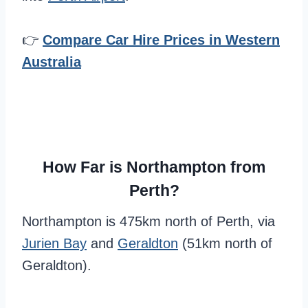
👉
Compare Car Hire Prices in Western
Australia
How Far is Northampton from
Perth?
Northampton is 475km north of Perth, via
Jurien Bay
and
Geraldton
(51km north of
Geraldton).