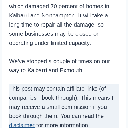
which damaged 70 percent of homes in
Kalbarri and Northampton. It will take a
long time to repair all the damage, so
some businesses may be closed or
operating under limited capacity.
We’ve stopped a couple of times on our
way to Kalbarri and Exmouth.
This post may contain affiliate links (of
companies I book through). This means I
may receive a small commission if you
book through them. You can read the
disclaimer
for more information.