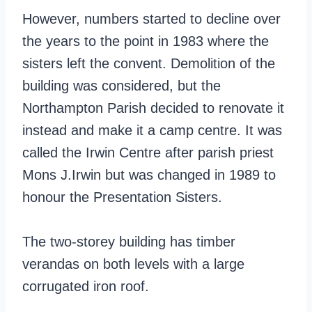
However, numbers started to decline over
the years to the point in 1983 where the
sisters left the convent. Demolition of the
building was considered, but the
Northampton Parish decided to renovate it
instead and make it a camp centre. It was
called the Irwin Centre after parish priest
Mons J.Irwin but was changed in 1989 to
honour the Presentation Sisters.
The two-storey building has timber
verandas on both levels with a large
corrugated iron roof.