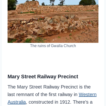
The ruins of Gwalla Church
Mary Street Railway Precinct
The Mary Street Railway Precinct is the
last remnant of the first railway in
Western
Australia
, constructed in 1912. There’s a