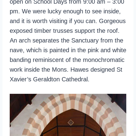
open on School Days from 9:00 am – 3:00
pm. We were lucky enough to see inside,
and it is worth visiting if you can. Gorgeous
exposed timber trusses support the roof.
An arch separates the Sanctuary from the
nave, which is painted in the pink and white
banding reminiscent of the monochromatic
work inside the Mons. Hawes designed St
Xavier’s Geraldton Cathedral.