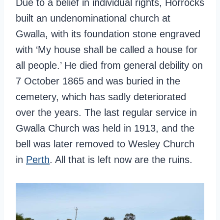
Due to a belief in individual rights, Horrocks
built an undenominational church at
Gwalla, with its foundation stone engraved
with ‘My house shall be called a house for
all people.’ He died from general debility on
7 October 1865 and was buried in the
cemetery, which has sadly deteriorated
over the years. The last regular service in
Gwalla Church was held in 1913, and the
bell was later removed to Wesley Church
in
Perth
. All that is left now are the ruins.