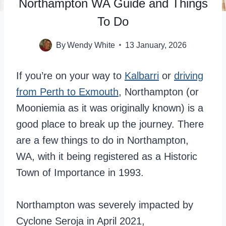
Northampton WA Guide and Things
To Do
By
Wendy White
13 January, 2026
If you’re on your way to
Kalbarri
or
driving
from Perth to Exmouth
, Northampton (or
Mooniemia as it was originally known) is a
good place to break up the journey. There
are a few things to do in Northampton,
WA, with it being registered as a Historic
Town of Importance in 1993.
Northampton was severely impacted by
Cyclone Seroja in April 2021,