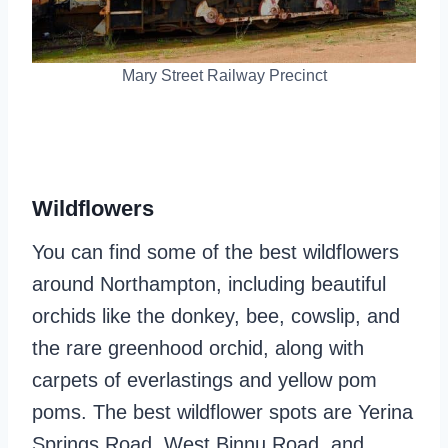
Mary Street Railway Precinct
Wildflowers
You can find some of the best wildflowers
around Northampton, including beautiful
orchids like the donkey, bee, cowslip, and
the rare greenhood orchid, along with
carpets of everlastings and yellow pom
poms. The best wildflower spots are Yerina
Springs Road, West Binnu Road, and