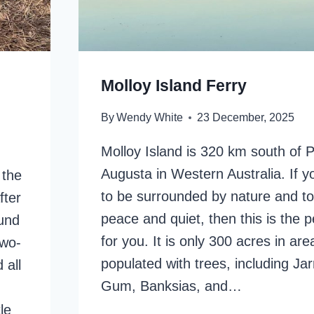
Molloy Island Ferry
By
Wendy White
23 December, 2025
Molloy Island is 320 km south of P
Augusta in Western Australia. If y
 the
to be surrounded by nature and t
fter
peace and quiet, then this is the p
ound
for you. It is only 300 acres in ar
two-
populated with trees, including Ja
 all
Gum, Banksias, and…
le