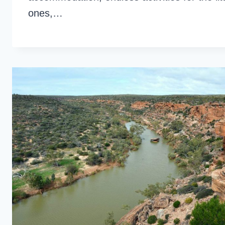
ones,…