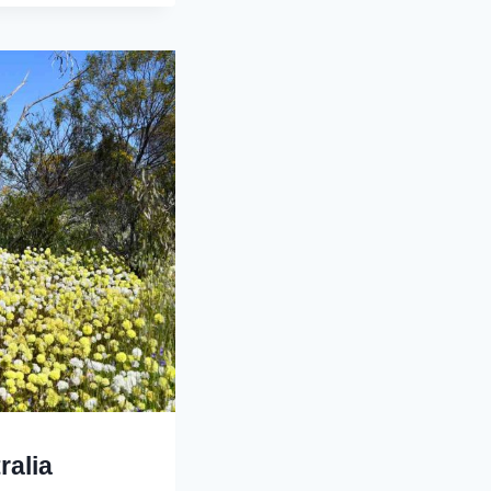
ralia