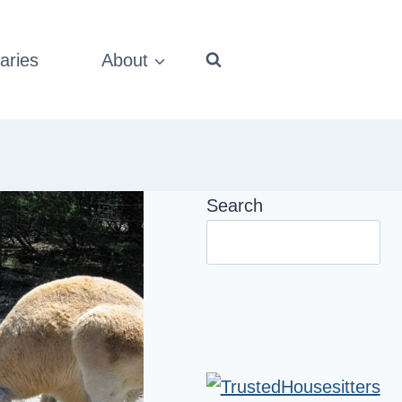
aries
About
Search