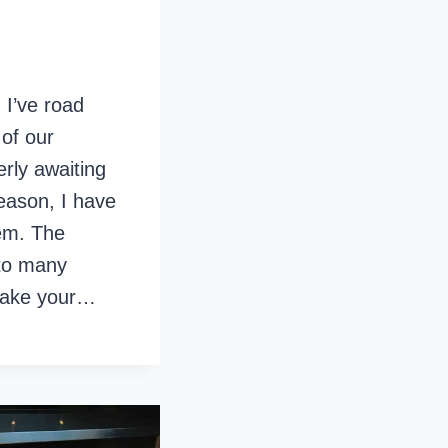
 I’ve road
 of our
erly awaiting
eason, I have
em. The
 to many
l take your…