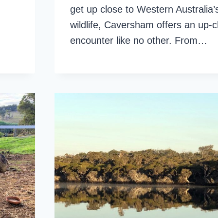
get up close to Western Australia’
wildlife, Caversham offers an up-c
encounter like no other. From…