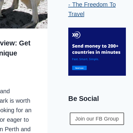
view: Get
Unique
 and
Be Social
ark is worth
ooking for an
Join our FB Group
or eager to
 in Perth and