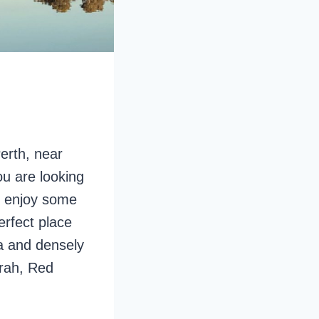
erth, near
ou are looking
o enjoy some
erfect place
ea and densely
rrah, Red