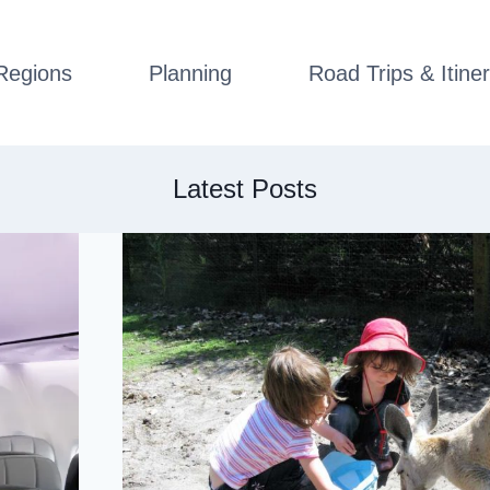
Regions
Planning
Road Trips & Itiner
Latest Posts