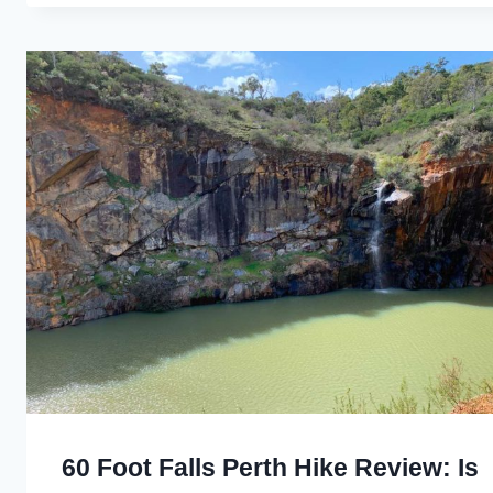
60 Foot Falls Perth Hike Review: Is