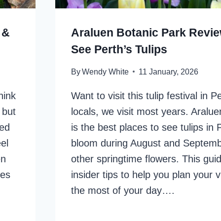
 &
Araluen Botanic Park Revi
See Perth’s Tulips
By
Wendy White
11 January, 2026
hink
Want to visit this tulip festival in 
 but
locals, we visit most years. Aralu
red
is the best places to see tulips in 
el
bloom during August and Septemb
en
other springtime flowers. This gui
mes
insider tips to help you plan your 
the most of your day….