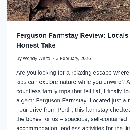
Ferguson Farmstay Review: Locals
Honest Take
By
Wendy White
3 February, 2026
Are you looking for a relaxing escape where
kids can explore nature while you unwind? A
countless family trips that fell flat, I finally f
a gem: Ferguson Farmstay. Located just a 
hour drive from Perth, this farmstay checked
the boxes for us – spacious, self-contained
accommodation, endless activities for the litt