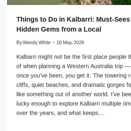
Things to Do in Kalbarri: Must-Sees
Hidden Gems from a Local
By
Wendy White
16 May, 2026
Kalbarri might not be the first place people t
of when planning a Western Australia trip —
once you’ve been, you get it. The towering 
cliffs, quiet beaches, and dramatic gorges fe
like something out of another world. I’ve be
lucky enough to explore Kalbarri multiple ti
over the years, and what keeps…