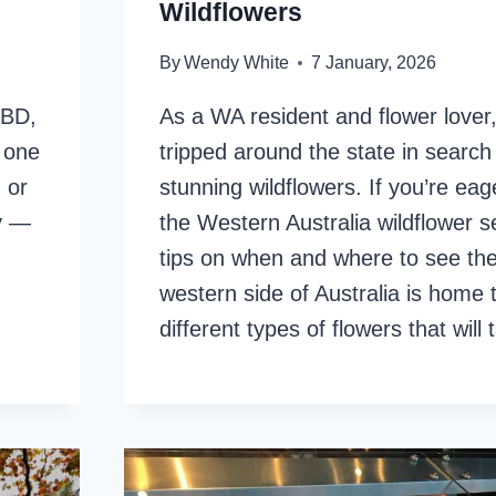
Wildflowers
By
Wendy White
7 January, 2026
CBD,
As a WA resident and flower lover,
s one
tripped around the state in search
 or
stunning wildflowers. If you’re eag
ry —
the Western Australia wildflower s
tips on when and where to see th
western side of Australia is home
different types of flowers that wil