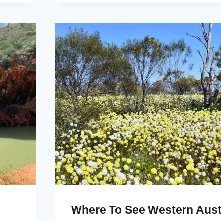
Where To See Western Aust