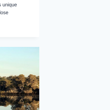
s unique
lose