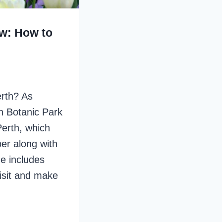
ew: How to
Perth? As
en Botanic Park
Perth, which
er along with
de includes
visit and make