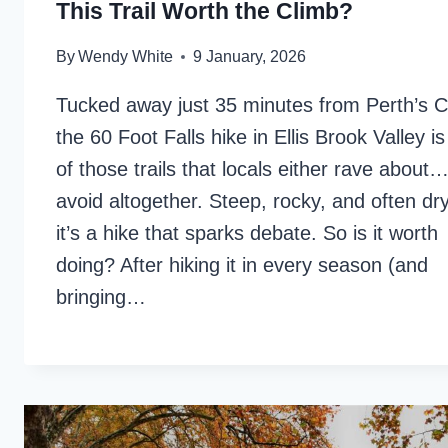
This Trail Worth the Climb?
By
Wendy White
9 January, 2026
Tucked away just 35 minutes from Perth’s 
the 60 Foot Falls hike in Ellis Brook Valley i
of those trails that locals either rave about…
avoid altogether. Steep, rocky, and often d
it’s a hike that sparks debate. So is it worth
doing? After hiking it in every season (and
bringing…