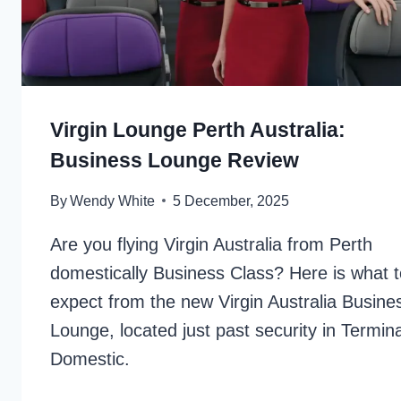
Virgin Lounge Perth Australia:
Business Lounge Review
By
Wendy White
5 December, 2025
Are you flying Virgin Australia from Perth
domestically Business Class? Here is what t
expect from the new Virgin Australia Busine
Lounge, located just past security in Termina
Domestic.