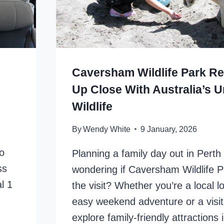
Caversham Wildlife Park Re
Up Close With Australia’s 
Wildlife
By
Wendy White
9 January, 2026
o
Planning a family day out in Perth
ss
wondering if Caversham Wildlife P
l 1
the visit? Whether you’re a local l
easy weekend adventure or a visit
explore family-friendly attractions