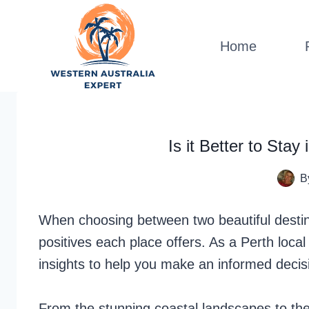
Skip
to
Home
content
Is it Better to Sta
B
When choosing between two beautiful destina
positives each place offers. As a Perth loca
insights to help you make an informed decis
From the stunning coastal landscapes to th