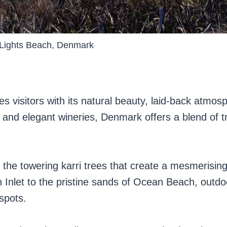
Lights Beach, Denmark
s visitors with its natural beauty, laid-back atmos
and elegant wineries, Denmark offers a blend of tr
g the towering karri trees that create a mesmerisin
n Inlet to the pristine sands of Ocean Beach, outdo
spots.