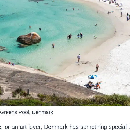
Greens Pool, Denmark
, or an art lover, Denmark has something special t