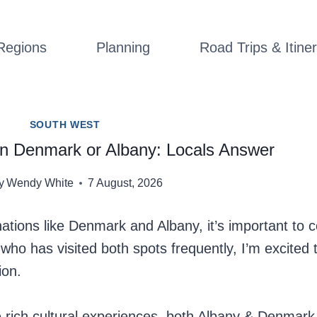
Regions
Planning
Road Trips & Itiner
SOUTH WEST
y in Denmark or Albany: Locals Answer
y
Wendy White
7 August, 2026
tions like Denmark and Albany, it’s important to c
l who has visited both spots frequently, I’m excited
ion.
e rich cultural experiences, both Albany & Denmar