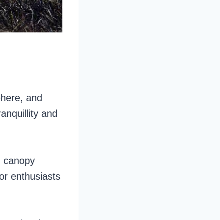
phere, and
anquillity and
g canopy
or enthusiasts