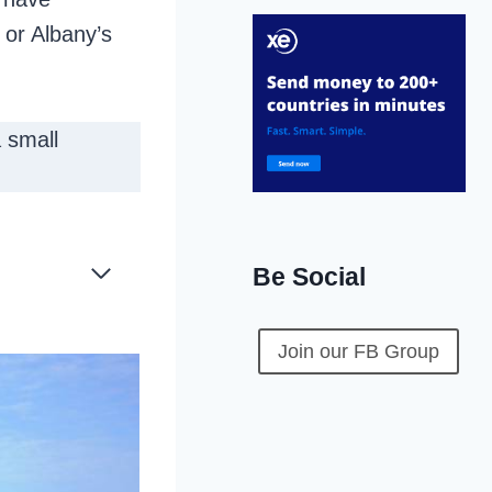
 or Albany’s
 small
Be Social
Join our FB Group