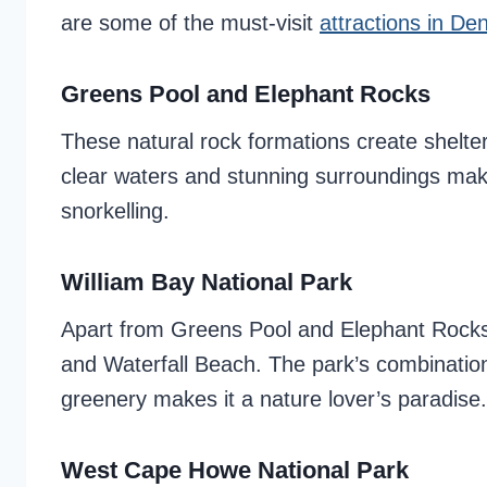
are some of the must-visit
attractions in D
Greens Pool and Elephant Rocks
These natural rock formations create shelter
clear waters and stunning surroundings ma
snorkelling.
William Bay National Park
Apart from Greens Pool and Elephant Rocks,
and Waterfall Beach. The park’s combination
greenery makes it a nature lover’s paradise.
West Cape Howe National Park