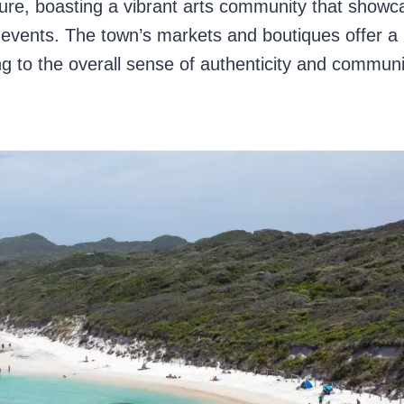
ture, boasting a vibrant arts community that showc
l events. The town’s markets and boutiques offer a
 to the overall sense of authenticity and communi