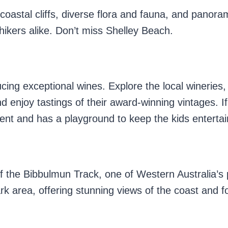
astal cliffs, diverse flora and fauna, and panora
hikers alike. Don’t miss Shelley Beach.
ucing exceptional wines. Explore the local wineries
enjoy tastings of their award-winning vintages. If
lent and has a playground to keep the kids enterta
 of the Bibbulmun Track, one of Western Australia’s
rk area, offering stunning views of the coast and f