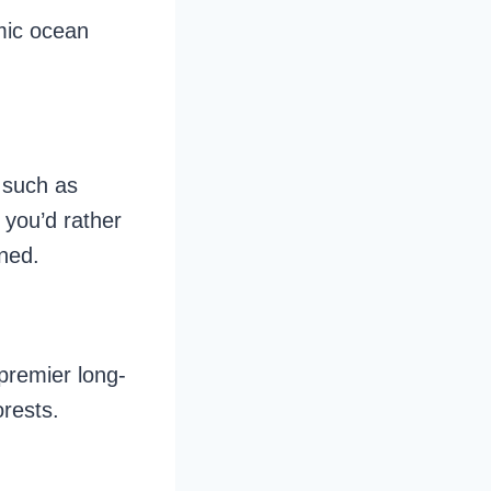
mic ocean
, such as
 you’d rather
ined.
 premier long-
orests.