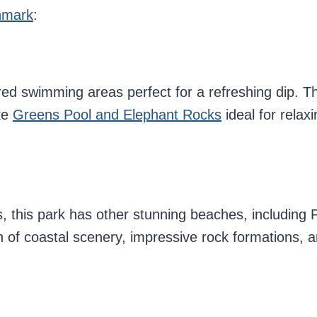
enmark
:
ed swimming areas perfect for a refreshing dip. Th
ke
Greens Pool and Elephant Rocks
ideal for relaxi
 this park has other stunning beaches, including 
 of coastal scenery, impressive rock formations, a