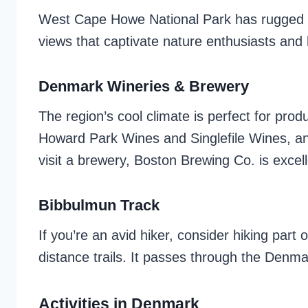
West Cape Howe National Park has rugged co
views that captivate nature enthusiasts and 
Denmark Wineries & Brewery
The region’s cool climate is perfect for prod
Howard Park Wines and Singlefile Wines, and 
visit a brewery, Boston Brewing Co. is excel
Bibbulmun Track
If you’re an avid hiker, consider hiking part
distance trails. It passes through the Denma
Activities in Denmark