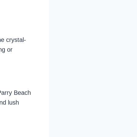
e crystal-
ng or
Parry Beach
nd lush