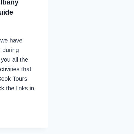
Albany
uide
, we have
 during
you all the
tivities that
Book Tours
k the links in