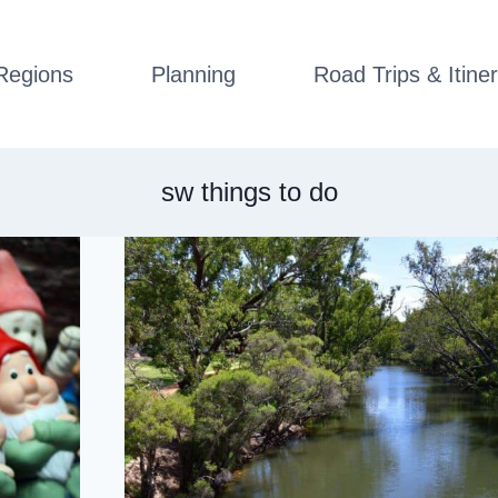
Regions
Planning
Road Trips & Itiner
sw things to do