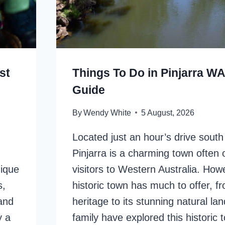
st
Things To Do in Pinjarra WA
Guide
By
Wendy White
5 August, 2026
Located just an hour’s drive south
Pinjarra is a charming town often
nique
visitors to Western Australia. Howe
s,
historic town has much to offer, fr
 and
heritage to its stunning natural l
y a
family have explored this historic 