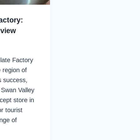
actory:
eview
late Factory
 region of
ts success,
 Swan Valley
cept store in
r tourist
ange of