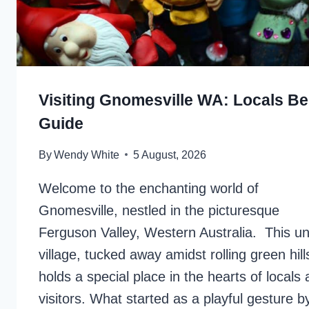
Visiting Gnomesville WA: Locals Be
Guide
By
Wendy White
5 August, 2026
Welcome to the enchanting world of
Gnomesville, nestled in the picturesque
Ferguson Valley, Western Australia. This u
village, tucked away amidst rolling green hill
holds a special place in the hearts of locals
visitors. What started as a playful gesture b