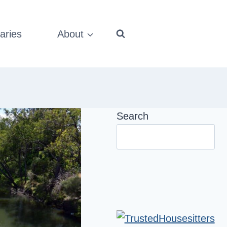
aries
About
Search