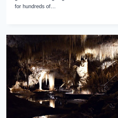
for hundreds of…