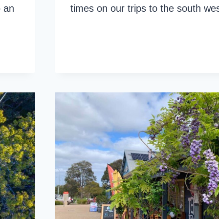
o an
times on our trips to the south w