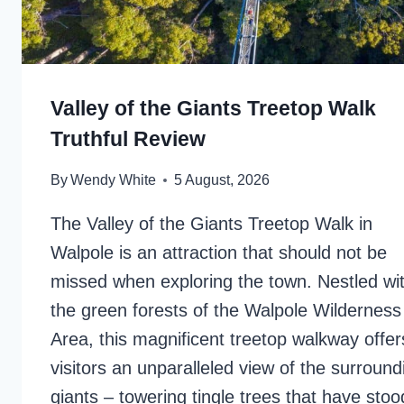
Valley of the Giants Treetop Walk
Truthful Review
By
Wendy White
5 August, 2026
The Valley of the Giants Treetop Walk in
Walpole is an attraction that should not be
missed when exploring the town. Nestled wit
the green forests of the Walpole Wilderness
Area, this magnificent treetop walkway offer
visitors an unparalleled view of the surround
giants – towering tingle trees that have stood