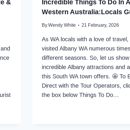
de &
Incredible Things To Do In 
Western Australia:Locals G
By
Wendy White
21 February, 2026
As WA locals with a love of travel
r and
visited Albany WA numerous times
ince
different seasons. So, let us show 
incredible Albany attractions and ac
this South WA town offers. 🤩 To 
Direct with the Tour Operators, clic
urist
the box below Things To Do…