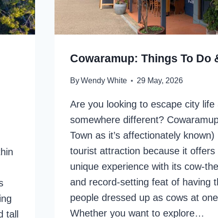
Cowaramup: Things To Do 
By
Wendy White
29 May, 2026
Are you looking to escape city life
somewhere different? Cowaramup
Town as it’s affectionately known) 
tourist attraction because it offers 
hin
unique experience with its cow-th
and record-setting feat of having 
s
people dressed up as cows at one
ing
Whether you want to explore…
 tall