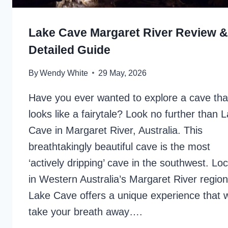
Lake Cave Margaret River Review &
Detailed Guide
By
Wendy White
29 May, 2026
Have you ever wanted to explore a cave tha
looks like a fairytale? Look no further than 
Cave in Margaret River, Australia. This
breathtakingly beautiful cave is the most
‘actively dripping’ cave in the southwest. Lo
in Western Australia’s Margaret River region
Lake Cave offers a unique experience that wi
take your breath away….