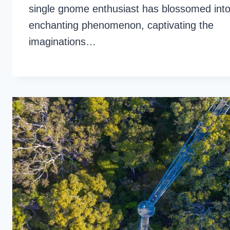
single gnome enthusiast has blossomed int
enchanting phenomenon, captivating the
imaginations…