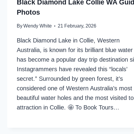
Black Diamond Lake Collie WA Gui
Photos
By
Wendy White
21 February, 2026
Black Diamond Lake in Collie, Western
Australia, is known for its brilliant blue wate
has become a popular day trip destination s
Instagrammers have revealed this “locals’
secret.” Surrounded by green forest, it’s
considered one of Western Australia’s most
beautiful water holes and the most visited to
attraction in Collie. 🤩 To Book Tours…