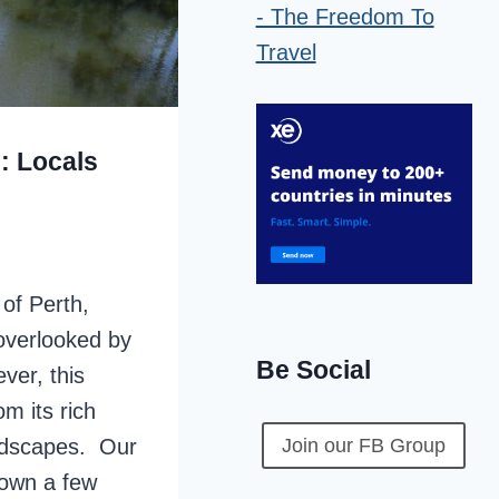
: Locals
 of Perth,
 overlooked by
Be Social
ver, this
om its rich
andscapes. Our
Join our FB Group
town a few