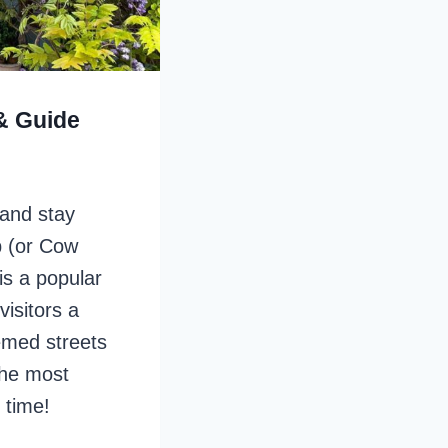
& Guide
 and stay
 (or Cow
is a popular
visitors a
emed streets
the most
 time!