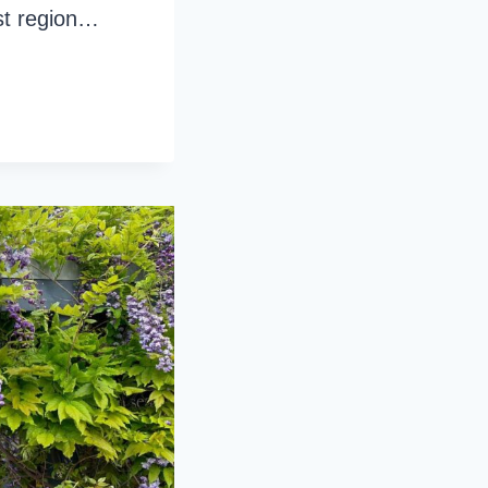
est region…