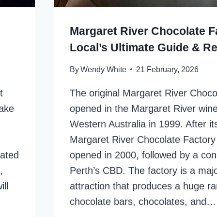
Margaret River Chocolate F
Local’s Ultimate Guide & R
By
Wendy White
21 February, 2026
t
The original Margaret River Choco
Lake
opened in the Margaret River wine
Western Australia in 1999. After i
Margaret River Chocolate Factory
cated
opened in 2000, followed by a con
,
Perth’s CBD. The factory is a majo
ll
attraction that produces a huge r
chocolate bars, chocolates, and…