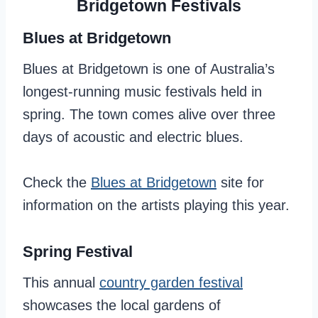
Bridgetown Festivals
Blues at Bridgetown
Blues at Bridgetown is one of Australia’s
longest-running music festivals held in
spring. The town comes alive over three
days of acoustic and electric blues.
Check the
Blues at Bridgetown
site for
information on the artists playing this year.
Spring Festival
This annual
country garden festival
showcases the local gardens of