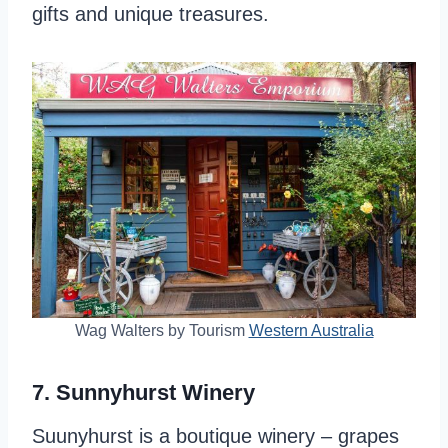
gifts and unique treasures.
Wag Walters by Tourism
Western Australia
7. Sunnyhurst Winery
Suunyhurst is a boutique winery – grapes