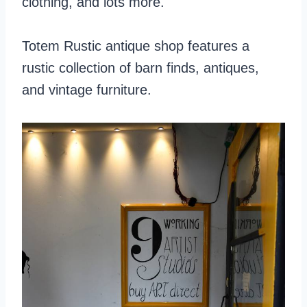
clothing, and lots more.
Totem Rustic antique shop features a
rustic collection of barn finds, antiques,
and vintage furniture.