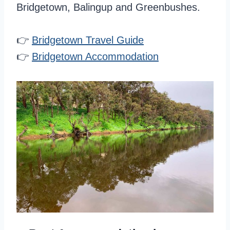
Bridgetown, Balingup and Greenbushes.
👉
Bridgetown Travel Guide
👉
Bridgetown Accommodation