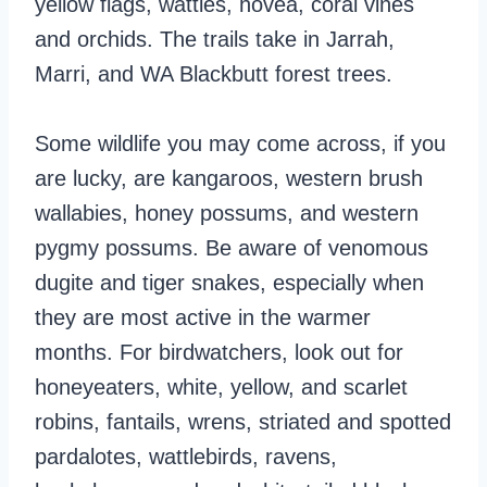
yellow flags, wattles, hovea, coral vines
and orchids. The trails take in Jarrah,
Marri, and WA Blackbutt forest trees.
Some wildlife you may come across, if you
are lucky, are kangaroos, western brush
wallabies, honey possums, and western
pygmy possums. Be aware of venomous
dugite and tiger snakes, especially when
they are most active in the warmer
months. For birdwatchers, look out for
honeyeaters, white, yellow, and scarlet
robins, fantails, wrens, striated and spotted
pardalotes, wattlebirds, ravens,