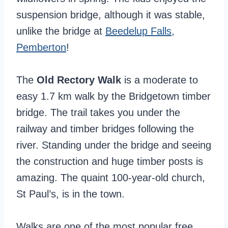
suspension bridge, although it was stable,
unlike the bridge at
Beedelup Falls,
Pemberton
!
The
Old Rectory Walk
is a moderate to
easy 1.7 km walk by the Bridgetown timber
bridge. The trail takes you under the
railway and timber bridges following the
river. Standing under the bridge and seeing
the construction and huge timber posts is
amazing. The quaint 100-year-old church,
St Paul’s, is in the town.
Walks are one of the most popular free