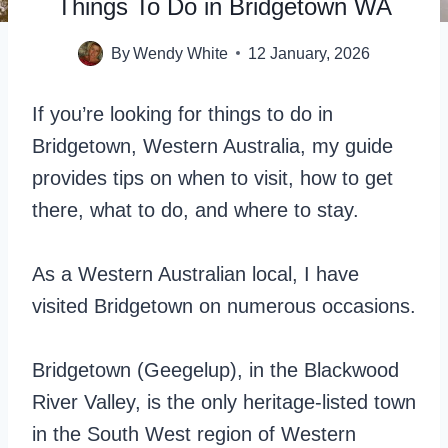
Things To Do in Bridgetown WA
By
Wendy White
12 January, 2026
If you’re looking for things to do in
Bridgetown, Western Australia, my guide
provides tips on when to visit, how to get
there, what to do, and where to stay.
As a Western Australian local, I have
visited Bridgetown on numerous occasions.
Bridgetown (Geegelup), in the Blackwood
River Valley, is the only heritage-listed town
in the South West region of Western