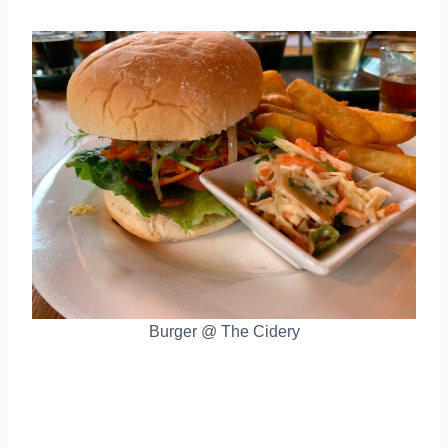
Burger @ The Cidery