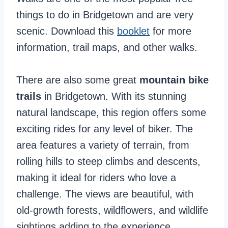
things to do in Bridgetown and are very
scenic. Download this
booklet
for more
information, trail maps, and other walks.
There are also some great
mountain bike
trails
in Bridgetown. With its stunning
natural landscape, this region offers some
exciting rides for any level of biker. The
area features a variety of terrain, from
rolling hills to steep climbs and descents,
making it ideal for riders who love a
challenge. The views are beautiful, with
old-growth forests, wildflowers, and wildlife
sightings adding to the experience.