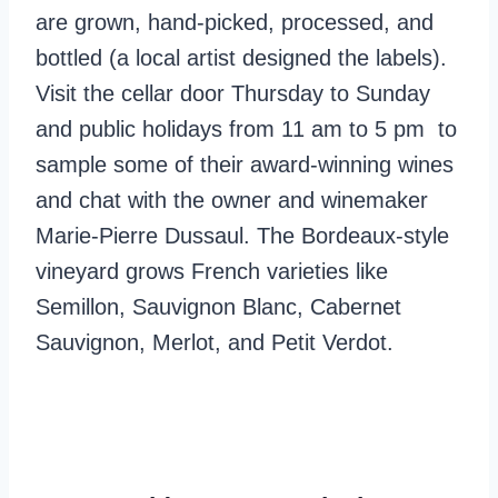
are grown, hand-picked, processed, and
bottled (a local artist designed the labels).
Visit the cellar door Thursday to Sunday
and public holidays from 11 am to 5 pm to
sample some of their award-winning wines
and chat with the owner and winemaker
Marie-Pierre Dussaul. The Bordeaux-style
vineyard grows French varieties like
Semillon, Sauvignon Blanc, Cabernet
Sauvignon, Merlot, and Petit Verdot.