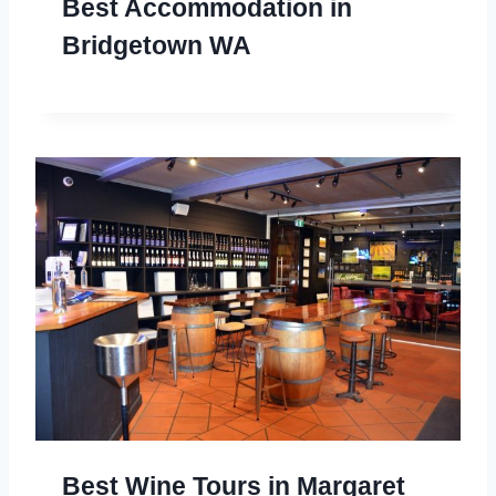
Best Accommodation in
Bridgetown WA
Best Wine Tours in Margaret