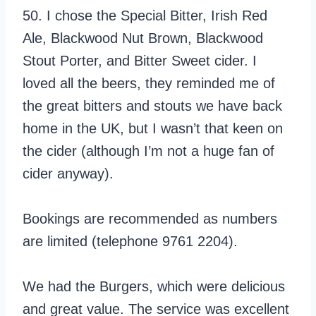
50. I chose the Special Bitter, Irish Red
Ale, Blackwood Nut Brown, Blackwood
Stout Porter, and Bitter Sweet cider. I
loved all the beers, they reminded me of
the great bitters and stouts we have back
home in the UK, but I wasn’t that keen on
the cider (although I’m not a huge fan of
cider anyway).
Bookings are recommended as numbers
are limited (telephone 9761 2204).
We had the Burgers, which were delicious
and great value. The service was excellent