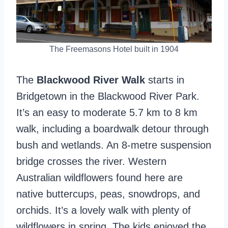
The Freemasons Hotel built in 1904
The
Blackwood River Walk
starts in
Bridgetown in the Blackwood River Park.
It’s an easy to moderate 5.7 km to 8 km
walk, including a boardwalk detour through
bush and wetlands. An 8-metre suspension
bridge crosses the river. Western
Australian wildflowers found here are
native buttercups, peas, snowdrops, and
orchids. It’s a lovely walk with plenty of
wildflowers in spring. The kids enjoyed the