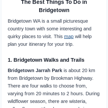
The Best Things To Do in
Bridgetown
Bridgetown WA is a small picturesque
country town with some interesting and
quirky places to visit. This
map
will help
plan your itinerary for your trip.
1. Bridgetown Walks and Trails
Bridgetown Jarrah Park
is about 20 km
from Bridgetown by Brookman Highway.
There are four walks to choose from,
varying from 20 minutes to 2 hours. During
wildflower season, there are wisteria,