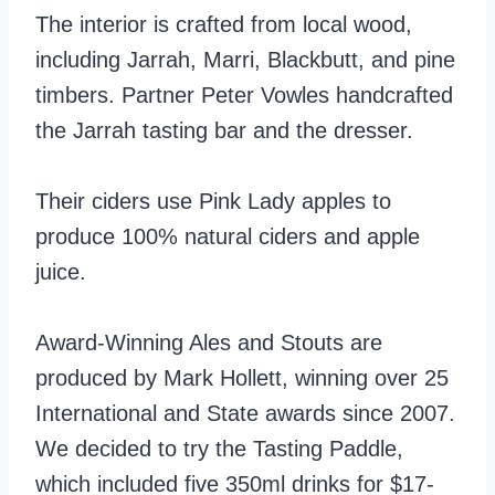
The interior is crafted from local wood,
including Jarrah, Marri, Blackbutt, and pine
timbers. Partner Peter Vowles handcrafted
the Jarrah tasting bar and the dresser.
Their ciders use Pink Lady apples to
produce 100% natural ciders and apple
juice.
Award-Winning Ales and Stouts are
produced by Mark Hollett, winning over 25
International and State awards since 2007.
We decided to try the Tasting Paddle,
which included five 350ml drinks for $17-