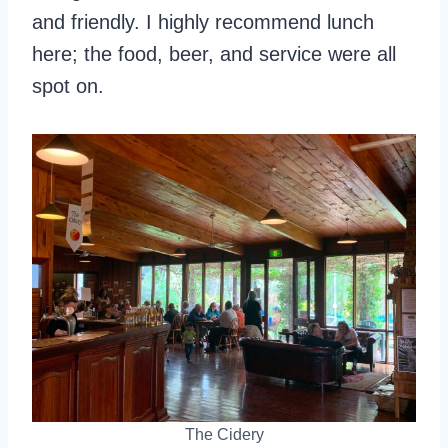
and friendly. I highly recommend lunch
here; the food, beer, and service were all
spot on.
The Cidery