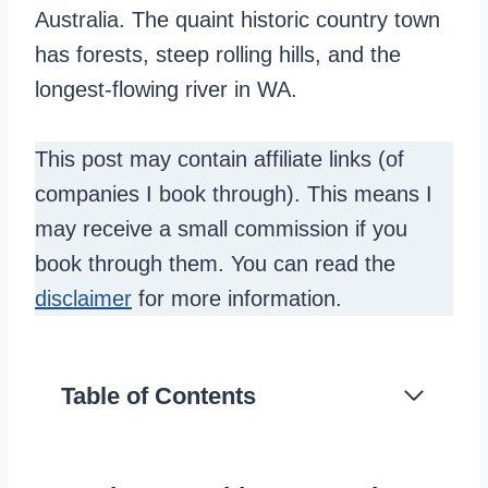
Australia. The quaint historic country town
has forests, steep rolling hills, and the
longest-flowing river in WA.
This post may contain affiliate links (of
companies I book through). This means I
may receive a small commission if you
book through them. You can read the
disclaimer
for more information.
Table of Contents