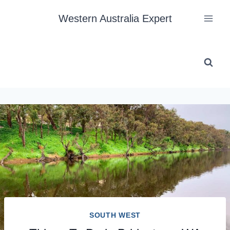
Skip
Western Australia Expert
to
content
SOUTH WEST