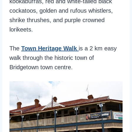
kookaburras, red and white-tailed black
cockatoos, golden and rufous whistlers,
shrike thrushes, and purple crowned
lorikeets.
The
Town Heritage Walk
is a 2 km easy
walk through the historic town of
Bridgetown town centre.