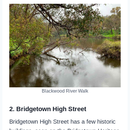
Blackwood River Walk
2. Bridgetown High Street
Bridgetown High Street has a few historic