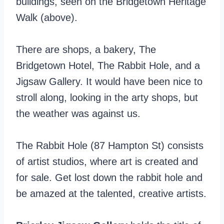
buildings, seen on the Bridgetown Heritage
Walk (above).
There are shops, a bakery, The
Bridgetown Hotel, The Rabbit Hole, and a
Jigsaw Gallery. It would have been nice to
stroll along, looking in the arty shops, but
the weather was against us.
The Rabbit Hole (87 Hampton St) consists
of artist studios, where art is created and
for sale. Get lost down the rabbit hole and
be amazed at the talented, creative artists.