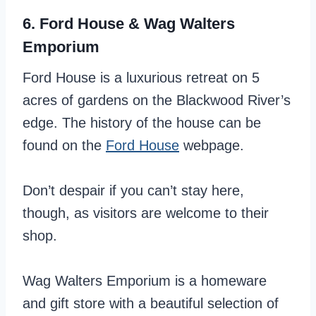
6. Ford House & Wag Walters
Emporium
Ford House is a luxurious retreat on 5
acres of gardens on the Blackwood River’s
edge. The history of the house can be
found on the
Ford House
webpage.
Don’t despair if you can’t stay here,
though, as visitors are welcome to their
shop.
Wag Walters Emporium is a homeware
and gift store with a beautiful selection of