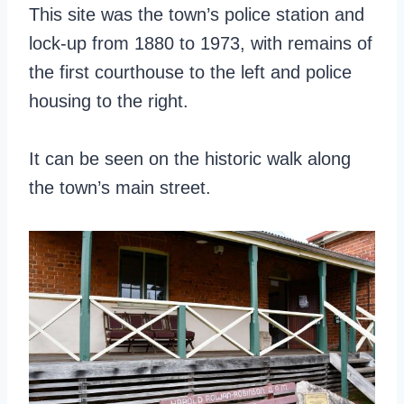
This site was the town’s police station and
lock-up from 1880 to 1973, with remains of
the first courthouse to the left and police
housing to the right.
It can be seen on the historic walk along
the town’s main street.