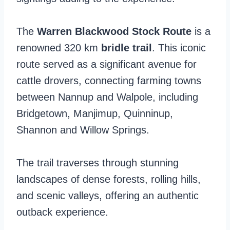
The
Warren Blackwood Stock Route
is a
renowned 320 km
bridle trail
. This iconic
route served as a significant avenue for
cattle drovers, connecting farming towns
between Nannup and Walpole, including
Bridgetown, Manjimup, Quinninup,
Shannon and Willow Springs.
The trail traverses through stunning
landscapes of dense forests, rolling hills,
and scenic valleys, offering an authentic
outback experience.