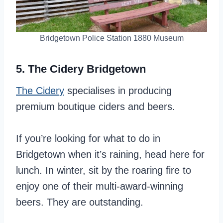
Bridgetown Police Station 1880 Museum
5. The Cidery Bridgetown
The Cidery
specialises in producing
premium boutique ciders and beers.
If you’re looking for what to do in
Bridgetown when it’s raining, head here for
lunch. In winter, sit by the roaring fire to
enjoy one of their multi-award-winning
beers. They are outstanding.