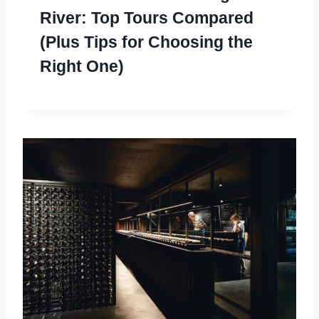
River: Top Tours Compared
(Plus Tips for Choosing the
Right One)