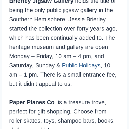
Brierley Jigsaw Gallery
holds the title of
being the only public jigsaw gallery in the
Southern Hemisphere. Jessie Brierley
started the collection over forty years ago,
which has been continually added to. The
heritage museum and gallery are open
Monday – Friday, 10 am – 4 pm, and
Saturday, Sunday &
Public Holidays
, 10
am – 1 pm. There is a small entrance fee,
but it didn’t appeal to us.
Paper Planes Co
. is a treasure trove,
perfect for gift shopping. Choose from
roller skates, toys, shampoo bars, books,