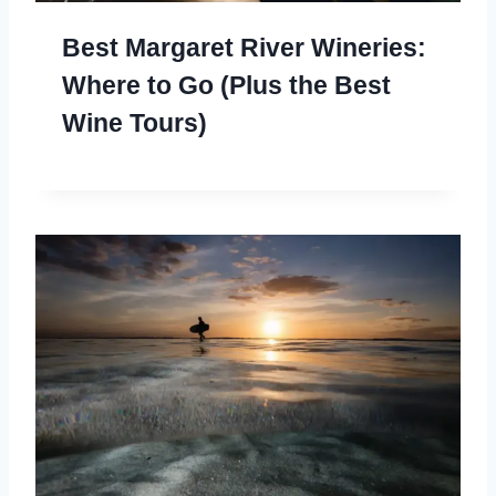
Best Margaret River Wineries:
Where to Go (Plus the Best
Wine Tours)