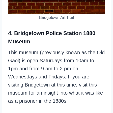
Bridgetown Art Trail
4. Bridgetown Police Station 1880
Museum
This museum (previously known as the Old
Gaol) is open Saturdays from 10am to
1pm and from 9 am to 2 pm on
Wednesdays and Fridays. If you are
visiting Bridgetown at this time, visit this
museum for an insight into what it was like
as a prisoner in the 1880s.