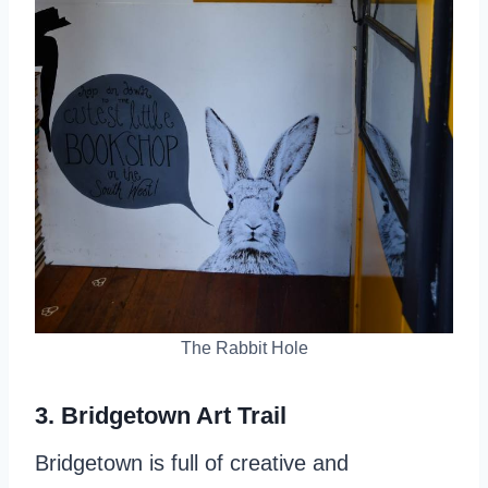
The Rabbit Hole
3. Bridgetown Art Trail
Bridgetown is full of creative and