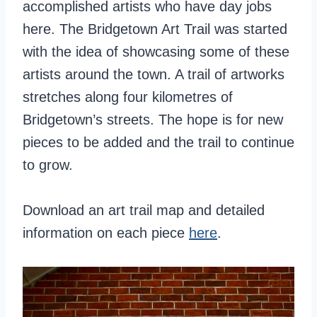
accomplished artists who have day jobs
here. The Bridgetown Art Trail was started
with the idea of showcasing some of these
artists around the town. A trail of artworks
stretches along four kilometres of
Bridgetown’s streets. The hope is for new
pieces to be added and the trail to continue
to grow.
Download an art trail map and detailed
information on each piece
here
.